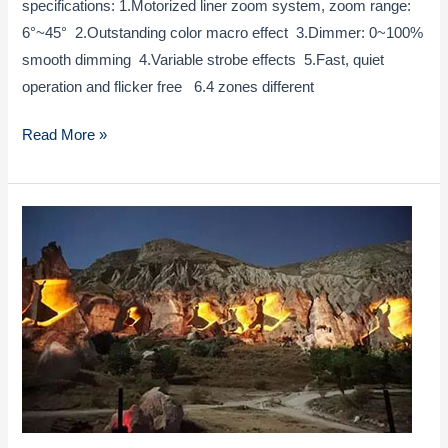
specifications: 1.Motorized liner zoom system, zoom range:
6°~45° 2.Outstanding color macro effect 3.Dimmer: 0~100%
smooth dimming 4.Variable strobe effects 5.Fast, quiet
operation and flicker free 6.4 zones different
LED
Read More »
12x40W
Zoom
Wash
Moving
Head
Light