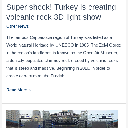
Super shock! Turkey is creating
volcanic rock 3D light show
Other News
The famous Cappadocia region of Turkey was listed as a
World Natural Heritage by UNESCO in 1985. The Zelvi Gorge
in the region’s landforms is known as the Open Air Museum,
a densely populated chimney rock eroded by volcanic rocks
that is steep and massive. Beginning in 2016, in order to
create eco-tourism, the Turkish
Super
Read More »
shock!
Turkey
is
creating