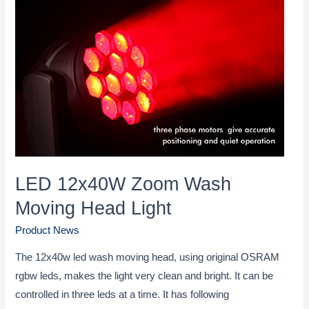
Suitable
Stage
Lighting
Fixtures
LED 12x40W Zoom Wash
Moving Head Light
Product News
The 12x40w led wash moving head, using original OSRAM
rgbw leds, makes the light very clean and bright. It can be
controlled in three leds at a time. It has following