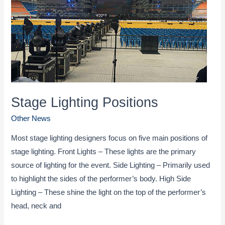
volcanic
rock
3D
light
show
Stage Lighting Positions
Other News
Most stage lighting designers focus on five main positions of
stage lighting. Front Lights – These lights are the primary
source of lighting for the event. Side Lighting – Primarily used
to highlight the sides of the performer’s body. High Side
Lighting – These shine the light on the top of the performer’s
head, neck and