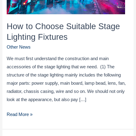
How to Choose Suitable Stage
Lighting Fixtures
Other News
We must first understand the construction and main
accessories of the stage lighting that we need. (1) The
structure of the stage lighting mainly includes the following
major parts: power supply, main board, lamp bead, lens, fan,
radiator, chassis casing, wire and so on. We should not only
look at the appearance, but also pay […]
How
Read More »
to
Choose