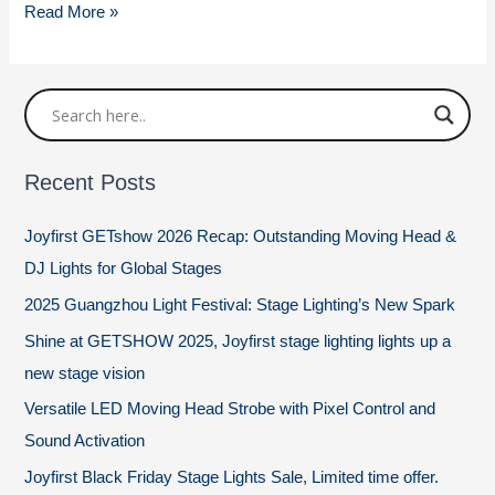
Stage
Read More »
Lighting
Positions
Recent Posts
Joyfirst GETshow 2026 Recap: Outstanding Moving Head &
DJ Lights for Global Stages
2025 Guangzhou Light Festival: Stage Lighting’s New Spark
Shine at GETSHOW 2025, Joyfirst stage lighting lights up a
new stage vision
Versatile LED Moving Head Strobe with Pixel Control and
Sound Activation
Joyfirst Black Friday Stage Lights Sale, Limited time offer.