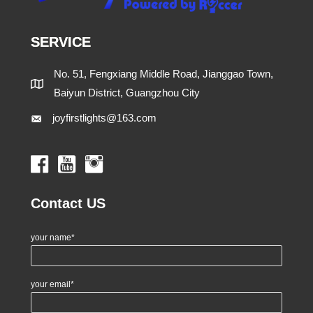
SERVICE
No. 51, Fengxiang Middle Road, Jianggao Town,
Baiyun District, Guangzhou City
joyfirstlights@163.com
Contact US
your name*
your email*