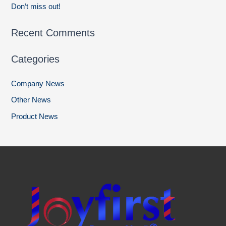
Don’t miss out!
Recent Comments
Categories
Company News
Other News
Product News