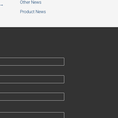
Other News
→
Product News