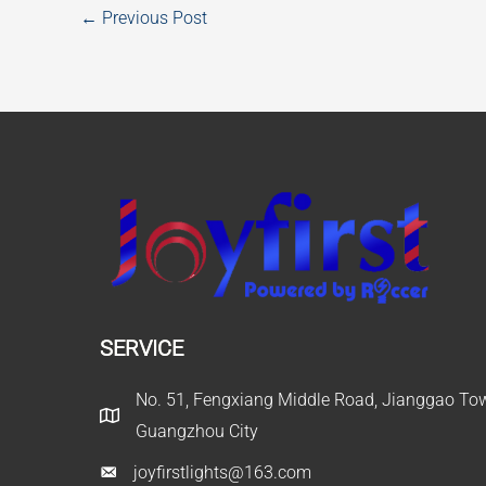
←
Previous Post
SERVICE
No. 51, Fengxiang Middle Road, Jianggao Town
Guangzhou City
joyfirstlights@163.com