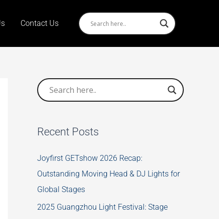
Us
Contact Us
Recent Posts
Joyfirst GETshow 2026 Recap:
Outstanding Moving Head & DJ Lights for
Global Stages
2025 Guangzhou Light Festival: Stage