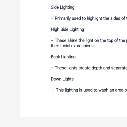
Side Lighting
– Primarily used to highlight the sides of
High Side Lighting
– These shine the light on the top of th
their facial expressions.
Back Lighting
– These lights create depth and separat
Down Lights
– This lighting is used to wash an area of