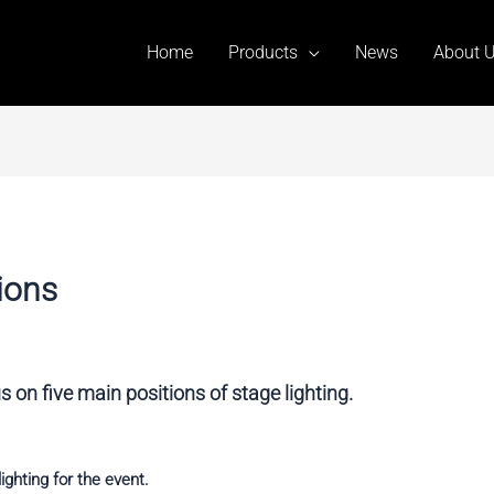
Home
Products
News
About 
ions
 on five main positions of stage lighting.
ighting for the event.