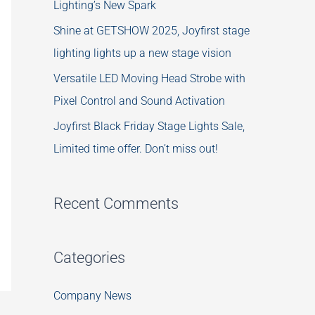
Lighting’s New Spark
Shine at GETSHOW 2025, Joyfirst stage
lighting lights up a new stage vision
Versatile LED Moving Head Strobe with
Pixel Control and Sound Activation
Joyfirst Black Friday Stage Lights Sale,
Limited time offer. Don’t miss out!
Recent Comments
Categories
Company News