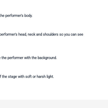
 the performer’s body.
e performer’s head, neck and shoulders so you can see
e the performer with the background.
 the stage with soft or harsh light.