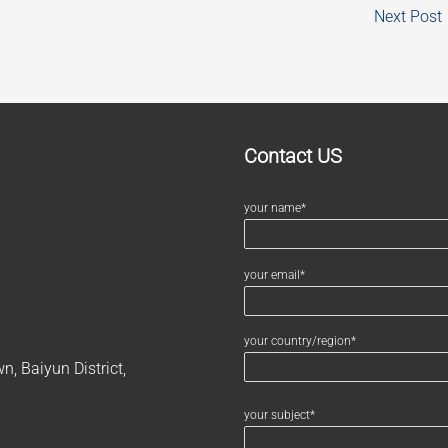
Next Post
Contact US
your name*
your email*
your country/region*
, Baiyun District,
your subject*