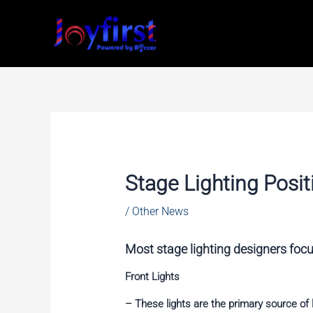
Skip
to
content
Stage Lighting Posit
/
Other News
Most stage lighting designers focus
Front Lights
– These lights are the primary source of l