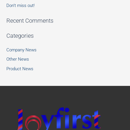
Don’t miss out!
Recent Comments
Categories
Company News
Other News
Product News