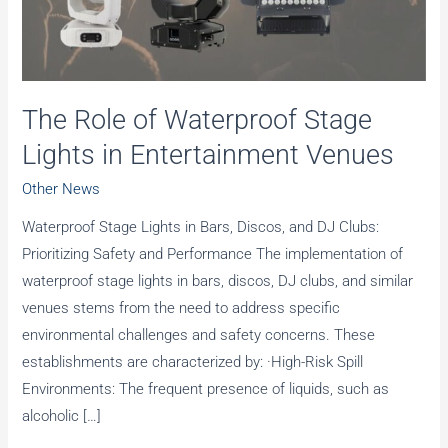
The Role of Waterproof Stage
Lights in Entertainment Venues
Other News
Waterproof Stage Lights in Bars, Discos, and DJ Clubs:
Prioritizing Safety and Performance The implementation of
waterproof stage lights in bars, discos, DJ clubs, and similar
venues stems from the need to address specific
environmental challenges and safety concerns. These
establishments are characterized by: ·High-Risk Spill
Environments: The frequent presence of liquids, such as
alcoholic […]