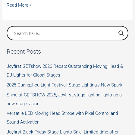
The
Read More »
Role
of
Waterproof
Stage
Lights
Recent Posts
in
Entertainment
Joyfirst GETshow 2026 Recap: Outstanding Moving Head &
Venues
DJ Lights for Global Stages
2025 Guangzhou Light Festival: Stage Lighting’s New Spark
Shine at GETSHOW 2025, Joyfirst stage lighting lights up a
new stage vision
Versatile LED Moving Head Strobe with Pixel Control and
Sound Activation
Joyfirst Black Friday Stage Lights Sale, Limited time offer.