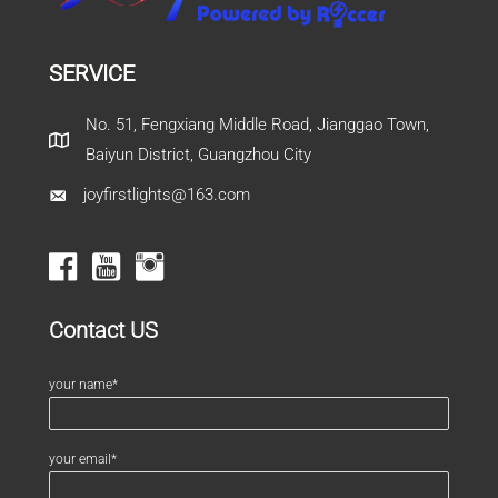
SERVICE
No. 51, Fengxiang Middle Road, Jianggao Town,
Baiyun District, Guangzhou City
joyfirstlights@163.com
Contact US
your name*
your email*