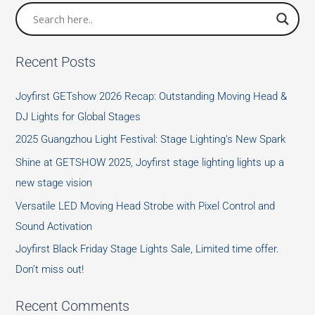
Recent Posts
Joyfirst GETshow 2026 Recap: Outstanding Moving Head &
DJ Lights for Global Stages
2025 Guangzhou Light Festival: Stage Lighting’s New Spark
Shine at GETSHOW 2025, Joyfirst stage lighting lights up a
new stage vision
Versatile LED Moving Head Strobe with Pixel Control and
Sound Activation
Joyfirst Black Friday Stage Lights Sale, Limited time offer.
Don’t miss out!
Recent Comments