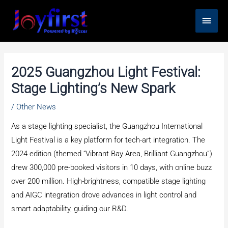
Skip
Main
to
content
Men
2025 Guangzhou Light Festival:
Stage Lighting’s New Spark
/
Other News
As a stage lighting specialist, the Guangzhou International
Light Festival is a key platform for tech-art integration. The
2024 edition (themed “Vibrant Bay Area, Brilliant Guangzhou”)
drew 300,000 pre-booked visitors in 10 days, with online buzz
over 200 million. High-brightness, compatible stage lighting
and AIGC integration drove advances in light control and
smart adaptability, guiding our R&D.