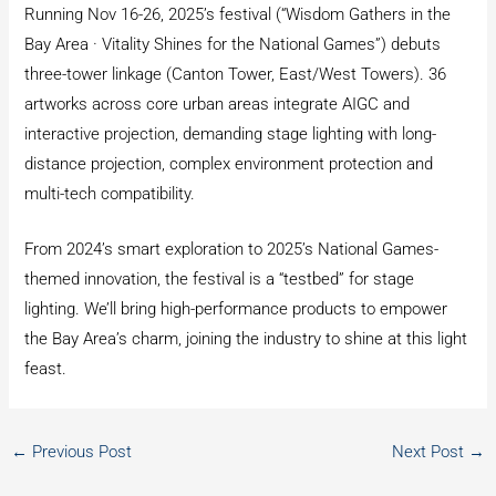
Running Nov 16-26, 2025’s festival (“Wisdom Gathers in the
Bay Area · Vitality Shines for the National Games”) debuts
three-tower linkage (Canton Tower, East/West Towers). 36
artworks across core urban areas integrate AIGC and
interactive projection, demanding stage lighting with long-
distance projection, complex environment protection and
multi-tech compatibility.
From 2024’s smart exploration to 2025’s National Games-
themed innovation, the festival is a “testbed” for stage
lighting. We’ll bring high-performance products to empower
the Bay Area’s charm, joining the industry to shine at this light
feast.
←
Previous Post
Next Post
→