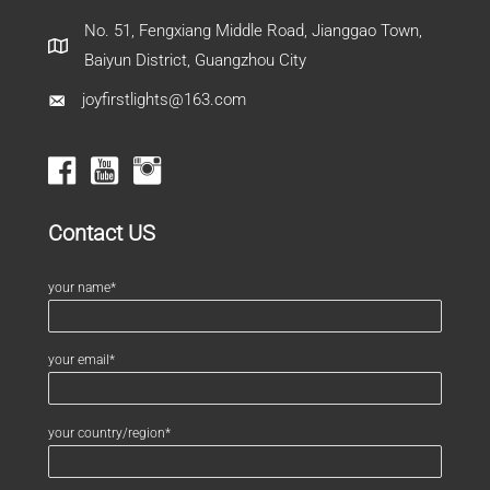
No. 51, Fengxiang Middle Road, Jianggao Town,
Baiyun District, Guangzhou City
joyfirstlights@163.com
Contact US
your name*
your email*
your country/region*