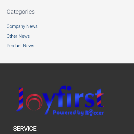
Categories
Company News
Other News
Product News
SERVICE