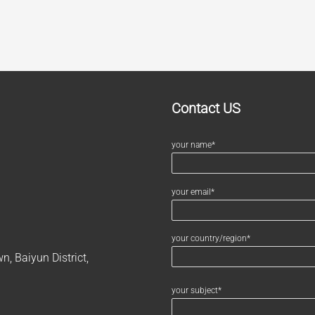
Contact US
your name*
your email*
your country/region*
, Baiyun District,
your subject*