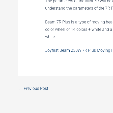
The parameters of the Mini 7R will be a
understand the parameters of the 7R P
Beam 7R Plus is a type of moving head
color wheel of 14 colors + white and 
white.
Joyfirst Beam 230W 7R Plus Moving He
←
Previous Post