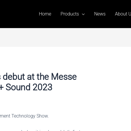
Home
Products
News
About 
s debut at the Messe
t + Sound 2023
inment Technology Show.