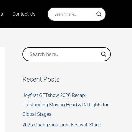
Us
Contact Us
Recent Posts
Joyfirst GETshow 2026 Recap:
Outstanding Moving Head & DJ Lights for
Global Stages
2025 Guangzhou Light Festival: Stage