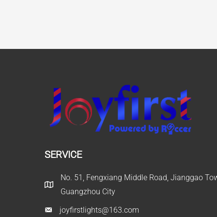
SERVICE
No. 51, Fengxiang Middle Road, Jianggao Town
Guangzhou City
joyfirstlights@163.com