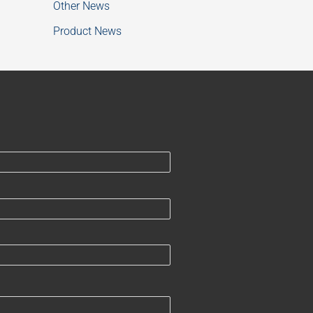
Other News
Product News