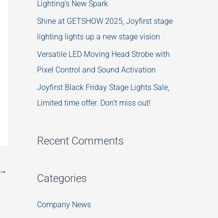
Lighting’s New Spark
Shine at GETSHOW 2025, Joyfirst stage
lighting lights up a new stage vision
Versatile LED Moving Head Strobe with
Pixel Control and Sound Activation
Joyfirst Black Friday Stage Lights Sale,
Limited time offer. Don’t miss out!
Recent Comments
→
Categories
Company News