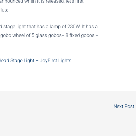
nnounced when it is released, let’s first
lus:
 stage light that has a lamp of 230W. It has a
a gobo wheel of 5 glass gobos+ 8 fixed gobos +
ad Stage Light – JoyFirst Lights
Next Post