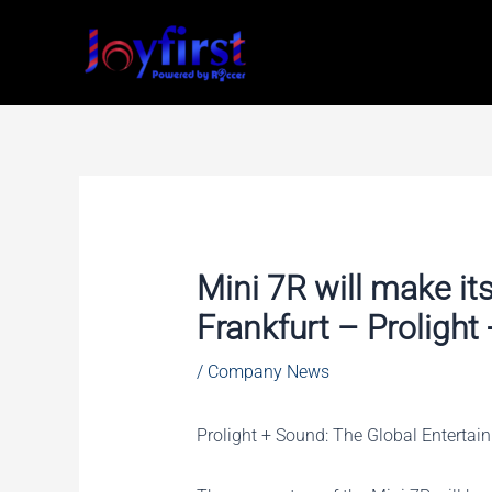
Skip
to
content
Mini 7R will make it
Frankfurt – Proligh
/
Company News
Prolight + Sound: The Global Enterta