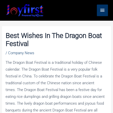
Skip
Main
to
content
Men
Best Wishes In The Dragon Boat
Festival
/
Company News
The Dragon Boat Festival is a traditional holiday of Chinese
calendar. The Dragon Boat Festival is a very popular folk
festival in China. To celebrate the Dragon Boat Festival is a
traditional custom of the Chinese nation since ancient
times. The Dragon Boat Festival has been a festive day for
eating rice dumplings and grilling dragon boats since ancient
times. The lively dragon boat performances and joyous food
banquets during the ancient Dragon Boat Festival are all