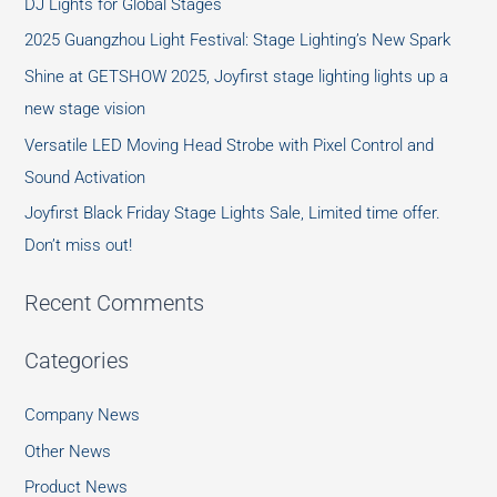
DJ Lights for Global Stages
2025 Guangzhou Light Festival: Stage Lighting’s New Spark
Shine at GETSHOW 2025, Joyfirst stage lighting lights up a
new stage vision
Versatile LED Moving Head Strobe with Pixel Control and
Sound Activation
Joyfirst Black Friday Stage Lights Sale, Limited time offer.
Don’t miss out!
Recent Comments
Categories
Company News
Other News
Product News