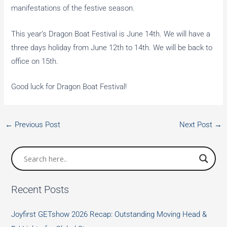
manifestations of the festive season.
This year’s Dragon Boat Festival is June 14th. We will have a
three days holiday from June 12th to 14th. We will be back to
office on 15th.
Good luck for Dragon Boat Festival!
←
Previous Post
Next Post
→
Recent Posts
Joyfirst GETshow 2026 Recap: Outstanding Moving Head &