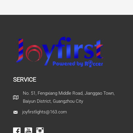
SERVICE
No. 51, Fengxiang Middle Road, Jianggao Town,
Baiyun District, Guangzhou City
joyfirstlights@163.com