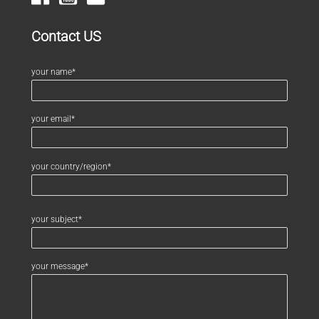
Contact US
your name*
your email*
your country/region*
your subject*
your message*