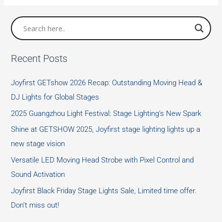
Attention
of
Using
UV-
Recent Posts
C
Table
Joyfirst GETshow 2026 Recap: Outstanding Moving Head &
Lamp
DJ Lights for Global Stages
2025 Guangzhou Light Festival: Stage Lighting’s New Spark
Shine at GETSHOW 2025, Joyfirst stage lighting lights up a
new stage vision
Versatile LED Moving Head Strobe with Pixel Control and
Sound Activation
Joyfirst Black Friday Stage Lights Sale, Limited time offer.
Don’t miss out!