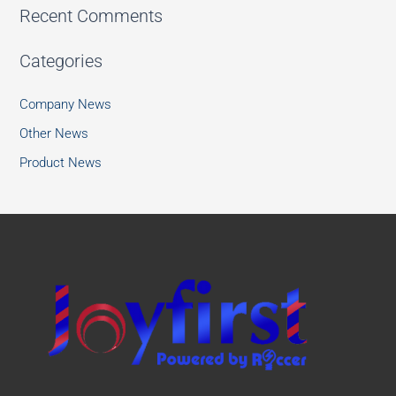
Recent Comments
Categories
Company News
Other News
Product News