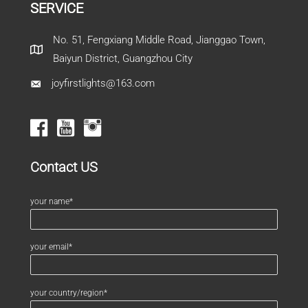
SERVICE
No. 51, Fengxiang Middle Road, Jianggao Town,
Baiyun District, Guangzhou City
joyfirstlights@163.com
Contact US
your name*
your email*
your country/region*