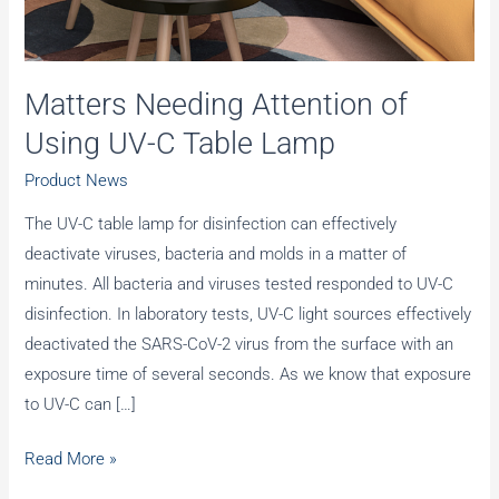
Matters Needing Attention of
Using UV-C Table Lamp
Product News
The UV-C table lamp for disinfection can effectively
deactivate viruses, bacteria and molds in a matter of
minutes. All bacteria and viruses tested responded to UV-C
disinfection. In laboratory tests, UV-C light sources effectively
deactivated the SARS-CoV-2 virus from the surface with an
exposure time of several seconds. As we know that exposure
to UV-C can […]
Matters
Read More »
Needing