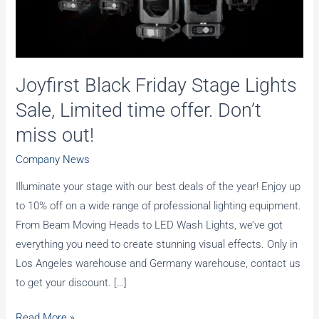
Joyfirst Black Friday Stage Lights
Sale, Limited time offer. Don’t
miss out!
Company News
Illuminate your stage with our best deals of the year! Enjoy up
to 10% off on a wide range of professional lighting equipment.
From Beam Moving Heads to LED Wash Lights, we’ve got
everything you need to create stunning visual effects. Only in
Los Angeles warehouse and Germany warehouse, contact us
to get your discount. […]
Joyfirst
Read More »