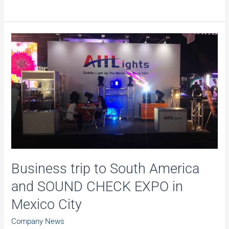
to
make
your
stage
more
amazing!
Business trip to South America
and SOUND CHECK EXPO in
Mexico City
Company News