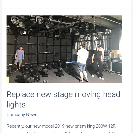
new
large
LED
screen
was
installed
in
the
showroom
Replace new stage moving head
lights
Company News
Recently, our new model 2019 new prism king 280W 12R