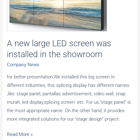
assembled
and
tested
A new large LED screen was
installed in the showroom
Company News
for better presentation,We installed this big screen.In
different industries, this splicing display has different names
,like: stage panel, pantallas advertisement, video wall, snap
murah, led display,splicing screen .etc. For us,”stage panel” is
the most appropriate name. On the other hand, it provides
more integrated solutions for our “stage design” project.
A
Read More »