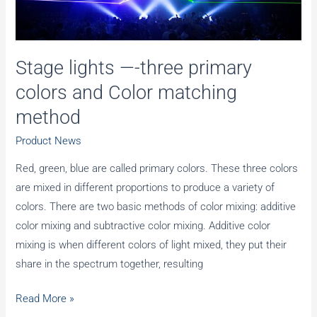
in
Mexico
City
Stage lights —-three primary
colors and Color matching
method
Product News
Red, green, blue are called primary colors. These three colors
are mixed in different proportions to produce a variety of
colors. There are two basic methods of color mixing: additive
color mixing and subtractive color mixing. Additive color
mixing is when different colors of light mixed, they put their
share in the spectrum together, resulting
Stage
Read More »
lights