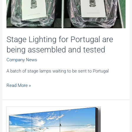
250
Stage Lighting for Portugal are
being assembled and tested
Company News
A batch of stage lamps waiting to be sent to Portugal
Stage
Read More »
Lighting
for
Portugal
are
being