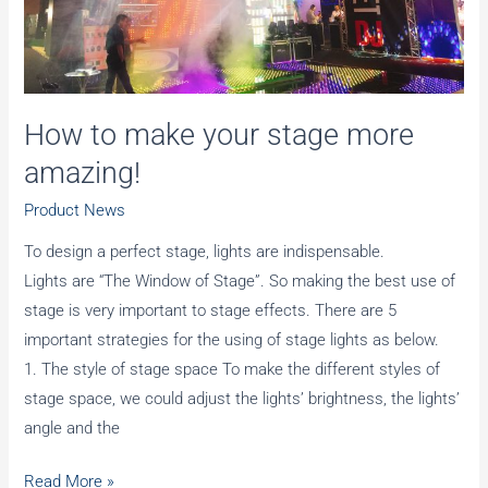
How to make your stage more
amazing!
Product News
To design a perfect stage, lights are indispensable.
Lights are “The Window of Stage”. So making the best use of
stage is very important to stage effects. There are 5
important strategies for the using of stage lights as below.
1. The style of stage space To make the different styles of
stage space, we could adjust the lights’ brightness, the lights’
angle and the
How
Read More »