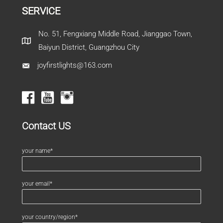
SERVICE
No. 51, Fengxiang Middle Road, Jianggao Town,
Baiyun District, Guangzhou City
joyfirstlights@163.com
Contact US
your name*
your email*
your country/region*