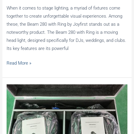
When it comes to stage lighting, a myriad of fixtures come
together to create unforgettable visual experiences. Among
these, the Beam 280 with Ring by Joyfirst stands out as a
noteworthy product. The Beam 280 with Ring is a moving
head light, designed specifically for DJs, weddings, and clubs.
Its key features are its powerful
How
Read More »
to
choose
between
Beam
280
and
Beam
mini