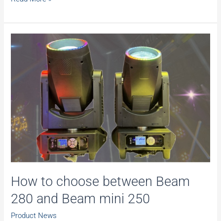
Black
Friday
Stage
Lights
Sale,
Limited
time
offer.
Don’t
miss
out!
How to choose between Beam
280 and Beam mini 250
Product News