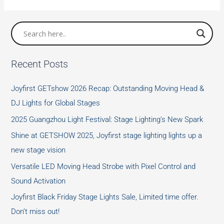
—-
three
primary
colors
Recent Posts
and
Color
Joyfirst GETshow 2026 Recap: Outstanding Moving Head &
matching
DJ Lights for Global Stages
method
2025 Guangzhou Light Festival: Stage Lighting’s New Spark
Shine at GETSHOW 2025, Joyfirst stage lighting lights up a
new stage vision
Versatile LED Moving Head Strobe with Pixel Control and
Sound Activation
Joyfirst Black Friday Stage Lights Sale, Limited time offer.
Don’t miss out!