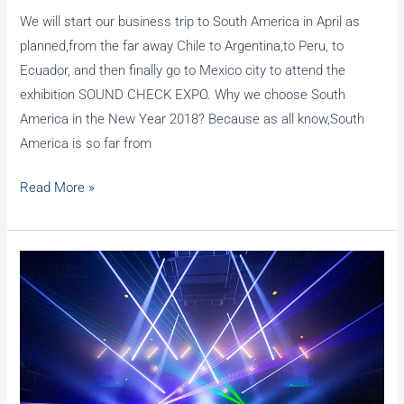
We will start our business trip to South America in April as
planned,from the far away Chile to Argentina,to Peru, to
Ecuador, and then finally go to Mexico city to attend the
exhibition SOUND CHECK EXPO. Why we choose South
America in the New Year 2018? Because as all know,South
America is so far from
Business
Read More »
trip
to
South
America
and
SOUND
CHECK
EXPO