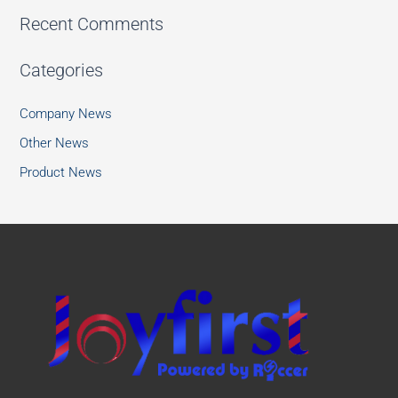
Recent Comments
Categories
Company News
Other News
Product News