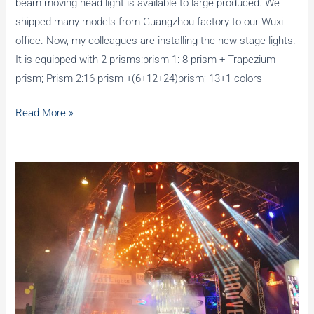
beam moving head light is available to large produced. We
shipped many models from Guangzhou factory to our Wuxi
office. Now, my colleagues are installing the new stage lights.
It is equipped with 2 prisms:prism 1: 8 prism + Trapezium
prism; Prism 2:16 prism +(6+12+24)prism; 13+1 colors
Replace
Read More »
new
stage
moving
head
lights