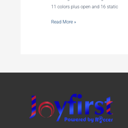
11 colors plus open and 16 static
2020
Read More »
New
Stage
Lighting
Products