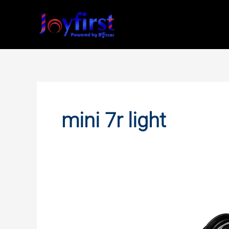
Skip
to
content
mini 7r light