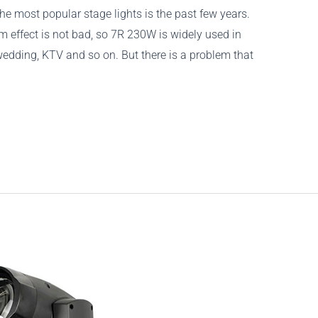
e most popular stage lights is the past few years.
 effect is not bad, so 7R 230W is widely used in
wedding, KTV and so on. But there is a problem that