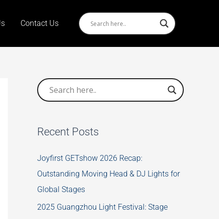
Us
Contact Us
Recent Posts
Joyfirst GETshow 2026 Recap:
Outstanding Moving Head & DJ Lights for
Global Stages
2025 Guangzhou Light Festival: Stage