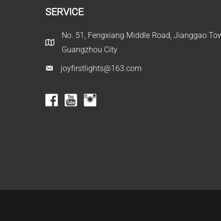
SERVICE
No. 51, Fengxiang Middle Road, Jianggao Town
Guangzhou City
joyfirstlights@163.com