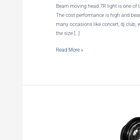
Beam moving head 7R light is one of th
The cost performance is high and beam
many occasions like concert, dj club, 
the size […]
Mini
Read More »
7R
230W
Moving
Head
with
Rainbow
Effect