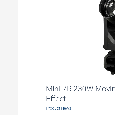
Mini 7R 230W Movin
Effect
Product News