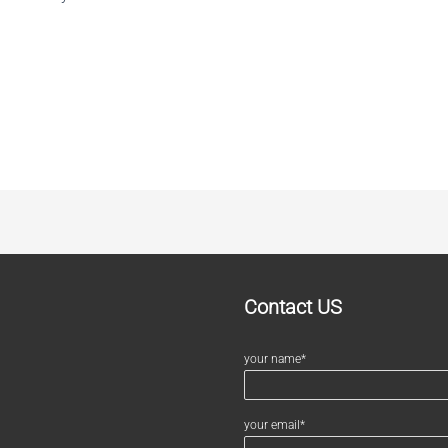
Contact US
your name*
your email*