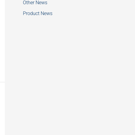
Other News
Product News