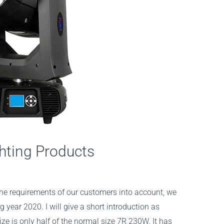
hting Products
the requirements of our customers into account, we
 year 2020. I will give a short introduction as
ze is only half of the normal size 7R 230W. It has