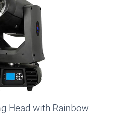
g Head with Rainbow