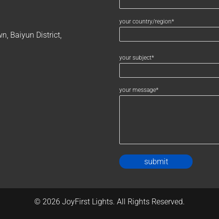
your country/region*
, Baiyun District,
your subject*
your message*
Alternativ
© 2026 JoyFirst Lights. All Rights Reserved.