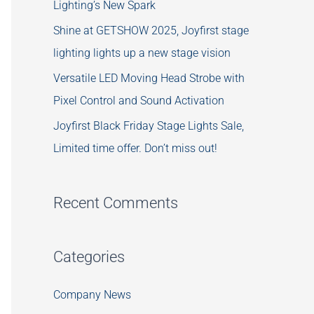
Lighting’s New Spark
Shine at GETSHOW 2025, Joyfirst stage
lighting lights up a new stage vision
Versatile LED Moving Head Strobe with
Pixel Control and Sound Activation
Joyfirst Black Friday Stage Lights Sale,
Limited time offer. Don’t miss out!
Recent Comments
Categories
Company News