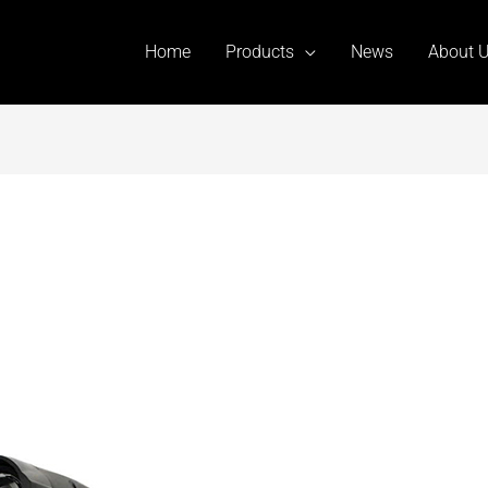
Home
Products
News
About 