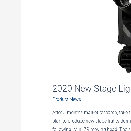
2020 New Stage Lig
Product News
After 2 months market research, take 
plan to produce new stage lights during
following: Mini 7R moving head: The si