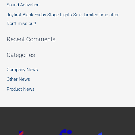
Sound Activation
Joyfirst Black Friday Stage Lights Sale, Limited time offer.
Don’t miss out!
Recent Comments
Categories
Company News
Other News
Product News