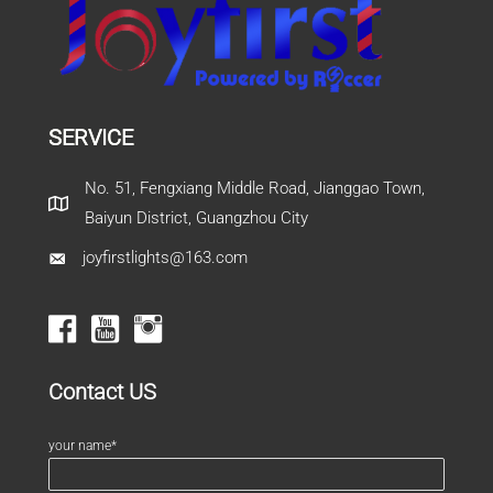
SERVICE
No. 51, Fengxiang Middle Road, Jianggao Town,
Baiyun District, Guangzhou City
joyfirstlights@163.com
Contact US
your name*