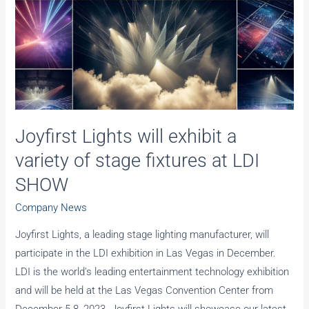
Innovation
Joyfirst Lights will exhibit a
variety of stage fixtures at LDI
SHOW
Company News
Joyfirst Lights, a leading stage lighting manufacturer, will
participate in the LDI exhibition in Las Vegas in December.
LDI is the world’s leading entertainment technology exhibition
and will be held at the Las Vegas Convention Center from