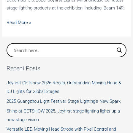
December 5-8, 2023. Joyfirst Lights will showcase our latest
stage lighting products at the exhibition, including: Beam 14R:
Joyfirst
Read More »
Lights
will
exhibit
a
variety
Recent Posts
of
stage
Joyfirst GETshow 2026 Recap: Outstanding Moving Head &
fixtures
DJ Lights for Global Stages
at
2025 Guangzhou Light Festival: Stage Lighting’s New Spark
LDI
SHOW
Shine at GETSHOW 2025, Joyfirst stage lighting lights up a
new stage vision
Versatile LED Moving Head Strobe with Pixel Control and