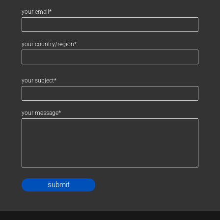
your email*
your country/region*
your subject*
your message*
Alternative: