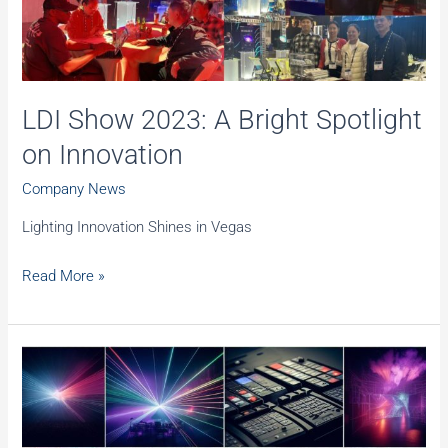
LDI Show 2023: A Bright Spotlight
on Innovation
Company News
Lighting Innovation Shines in Vegas
LDI
Read More »
Show
2023:
A
Bright
Spotlight
on