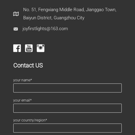
No. 51, Fengxiang Middle Road, Jianggao Town,
Baiyun District, Guangzhou City
joyfirstlights@163.com
Contact US
your name*
your email*
your country/region*