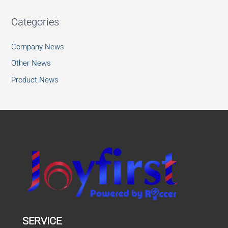
Categories
Company News
Other News
Product News
SERVICE