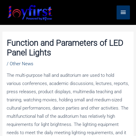
Skip
Main
to
content
Men
Function and Parameters of LED
Panel Lights
/
Other News
The multi-purpose hall and auditorium are used to hold
various conferences, academic discussions, lectures, reports,
press releases, product displays, multimedia teaching and
training, watching movies, holding small and medium-sized
cultural performances, dance parties and other activities. The
multifunctional hall of the auditorium has relatively high
requirements for light brightness. The lighting equipment
needs to meet the daily meeting lighting requirements, and it