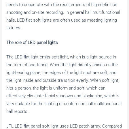
needs to cooperate with the requirements of high-definition
shooting and on-site recording. In general hall multifunctional
halls, LED flat soft lights are often used as meeting lighting
fixtures.
The role of LED panel lights
The LED flat light emits soft light, which is a light source in
the form of scattering. When the light directly shines on the
light-bearing plane, the edges of the light spot are soft, and
the light inside and outside transition evenly. When soft light
hits a person, the light is uniform and soft, which can
effectively eliminate facial shadows and blackening, which is
very suitable for the lighting of conference hall multifunctional
hall reports.
JTL LED flat panel soft light uses LED patch array. Compared