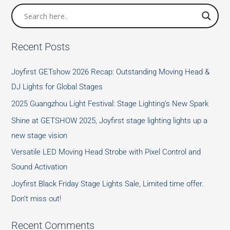
Recent Posts
Joyfirst GETshow 2026 Recap: Outstanding Moving Head &
DJ Lights for Global Stages
2025 Guangzhou Light Festival: Stage Lighting’s New Spark
Shine at GETSHOW 2025, Joyfirst stage lighting lights up a
new stage vision
Versatile LED Moving Head Strobe with Pixel Control and
Sound Activation
Joyfirst Black Friday Stage Lights Sale, Limited time offer.
Don’t miss out!
Recent Comments