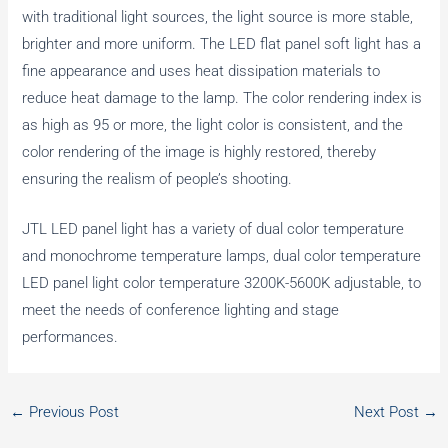
with traditional light sources, the light source is more stable,
brighter and more uniform. The LED flat panel soft light has a
fine appearance and uses heat dissipation materials to
reduce heat damage to the lamp. The color rendering index is
as high as 95 or more, the light color is consistent, and the
color rendering of the image is highly restored, thereby
ensuring the realism of people’s shooting.
JTL LED panel light has a variety of dual color temperature
and monochrome temperature lamps, dual color temperature
LED panel light color temperature 3200K-5600K adjustable, to
meet the needs of conference lighting and stage
performances.
←
Previous Post
Next Post
→