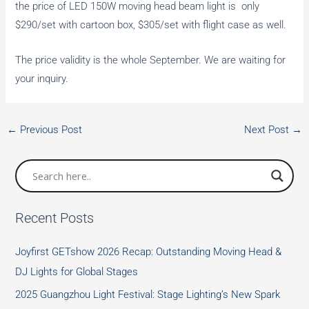
the price of LED 150W moving head beam light is only
$290/set with cartoon box, $305/set with flight case as well.
The price validity is the whole September. We are waiting for
your inquiry.
←
Previous Post
Next Post
→
Recent Posts
Joyfirst GETshow 2026 Recap: Outstanding Moving Head &
DJ Lights for Global Stages
2025 Guangzhou Light Festival: Stage Lighting’s New Spark