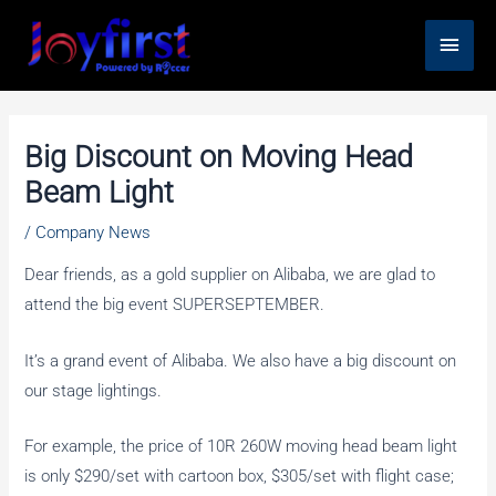
Skip
Main
to
content
Men
Big Discount on Moving Head
Beam Light
/
Company News
Dear friends, as a gold supplier on Alibaba, we are glad to
attend the big event SUPERSEPTEMBER.
It’s a grand event of Alibaba. We also have a big discount on
our stage lightings.
For example, the price of 10R 260W moving head beam light
is only $290/set with cartoon box, $305/set with flight case;