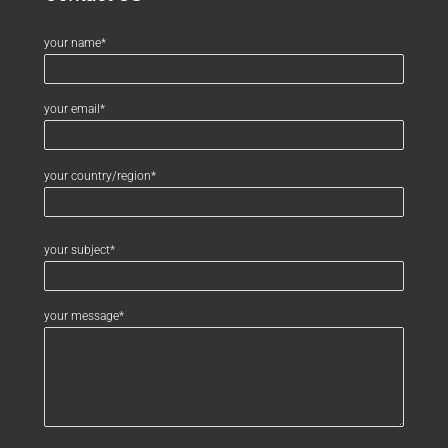
your name*
your email*
your country/region*
your subject*
your message*