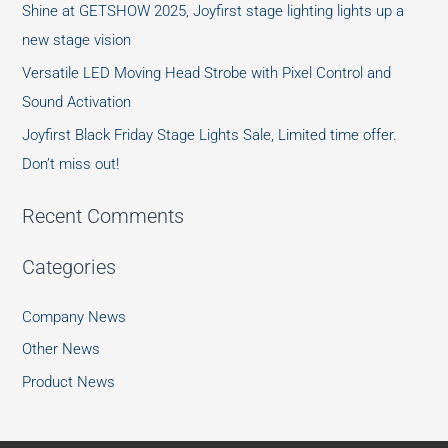
Shine at GETSHOW 2025, Joyfirst stage lighting lights up a
new stage vision
Versatile LED Moving Head Strobe with Pixel Control and
Sound Activation
Joyfirst Black Friday Stage Lights Sale, Limited time offer.
Don’t miss out!
Recent Comments
Categories
Company News
Other News
Product News