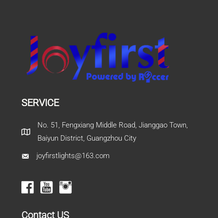
SERVICE
No. 51, Fengxiang Middle Road, Jianggao Town,
Baiyun District, Guangzhou City
joyfirstlights@163.com
Contact US