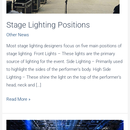
Stage Lighting Positions
Other News
Most stage lighting designers focus on five main positions of
stage lighting. Front Lights – These lights are the primary
source of lighting for the event. Side Lighting – Primarily used
to highlight the sides of the performer’s body. High Side
Lighting – These shine the light on the top of the performer’s
head, neck and […]
Stage
Read More »
Lighting
Positions