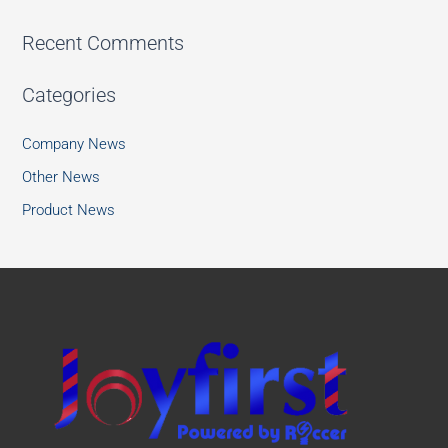
Recent Comments
Categories
Company News
Other News
Product News