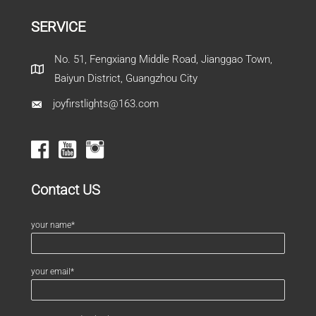
SERVICE
No. 51, Fengxiang Middle Road, Jianggao Town,
Baiyun District, Guangzhou City
joyfirstlights@163.com
Contact US
your name*
your email*