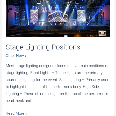
Stage Lighting Positions
Other News
Most stage lighting designers focus on five main positions of
stage lighting. Front Lights – These lights are the primary
source of lighting for the event. Side Lighting – Primarily used
to highlight the sides of the performer’s body. High Side
Lighting – These shine the light on the top of the performer’s
head, neck and
Stage
Read More »