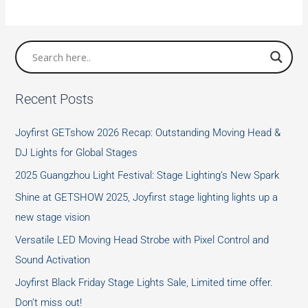
Lighting
Positions
Recent Posts
Joyfirst GETshow 2026 Recap: Outstanding Moving Head &
DJ Lights for Global Stages
2025 Guangzhou Light Festival: Stage Lighting’s New Spark
Shine at GETSHOW 2025, Joyfirst stage lighting lights up a
new stage vision
Versatile LED Moving Head Strobe with Pixel Control and
Sound Activation
Joyfirst Black Friday Stage Lights Sale, Limited time offer.
Don’t miss out!