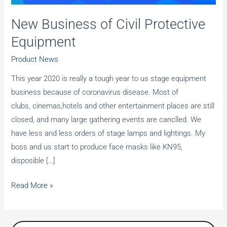
New Business of Civil Protective
Equipment
Product News
This year 2020 is really a tough year to us stage equipment
business because of coronavirus disease. Most of
clubs, cinemas,hotels and other entertainment places are still
closed, and many large gathering events are canclled. We
have less and less orders of stage lamps and lightings. My
boss and us start to produce face masks like KN95,
disposible […]
New
Read More »
Business
of
Civil