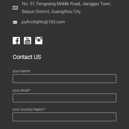
No. 51, Fengxiang Middle Road, Jianggao Town,
Baiyun District, Guangzhou City
joyfirstlights@163.com
Contact US
your name*
your email*
your country/region*