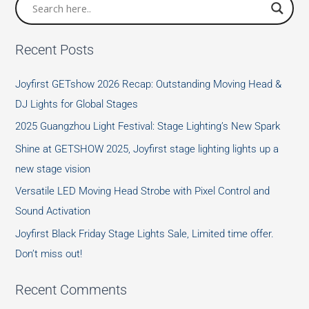
Protective
Equipment
Recent Posts
Joyfirst GETshow 2026 Recap: Outstanding Moving Head &
DJ Lights for Global Stages
2025 Guangzhou Light Festival: Stage Lighting’s New Spark
Shine at GETSHOW 2025, Joyfirst stage lighting lights up a
new stage vision
Versatile LED Moving Head Strobe with Pixel Control and
Sound Activation
Joyfirst Black Friday Stage Lights Sale, Limited time offer.
Don’t miss out!
Recent Comments