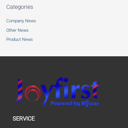
Categories
Company News
Other News
Product News
SERVICE