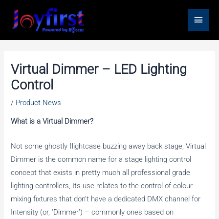
Skip
Main
to
content
Men
Virtual Dimmer – LED Lighting
Control
/
Product News
What is a Virtual Dimmer?
Not some ghostly flightcase buzzing away back stage, Virtual
Dimmer is the common name for a stage lighting control
concept that exists in pretty much all professional grade
lighting controllers, Its use relates to the control of colour
mixing fixtures that don’t have a dedicated DMX channel for
Intensity (or, ‘Dimmer’) – commonly ones based on