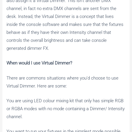
also assign it a Virtual Dimmer. This isn’t another DMX
channel, in fact no extra DMX channels are sent from the
desk. Instead, the Virtual Dimmer is a concept that lives
inside the console software and makes sure that the fixtures
behave as if they have their own Intensity channel that
controls the overall brightness and can take console
generated dimmer FX.
When would I use Virtual Dimmer?
There are commons situations where you’d choose to use
Virtual Dimmer. Here are some:
You are using LED colour mixing kit that only has simple RGB
or RGBA modes with no mode containing a Dimmer/ Intensity
channel.
You want to run your fixtures in the simplest mode possible,