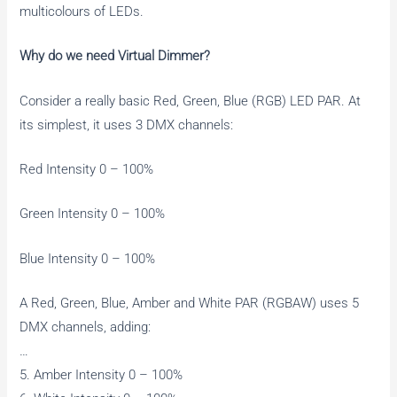
multicolours of LEDs.
Why do we need Virtual Dimmer?
Consider a really basic Red, Green, Blue (RGB) LED PAR. At
its simplest, it uses 3 DMX channels:
Red Intensity 0 – 100%
Green Intensity 0 – 100%
Blue Intensity 0 – 100%
A Red, Green, Blue, Amber and White PAR (RGBAW) uses 5
DMX channels, adding:
…
5. Amber Intensity 0 – 100%