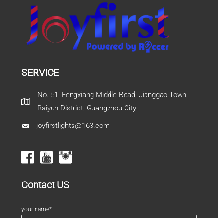
SERVICE
No. 51, Fengxiang Middle Road, Jianggao Town,
Baiyun District, Guangzhou City
joyfirstlights@163.com
Contact US
your name*