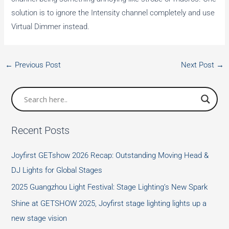
solution is to ignore the Intensity channel completely and use
Virtual Dimmer instead.
←
Previous Post
Next Post
→
Recent Posts
Joyfirst GETshow 2026 Recap: Outstanding Moving Head &
DJ Lights for Global Stages
2025 Guangzhou Light Festival: Stage Lighting’s New Spark
Shine at GETSHOW 2025, Joyfirst stage lighting lights up a
new stage vision