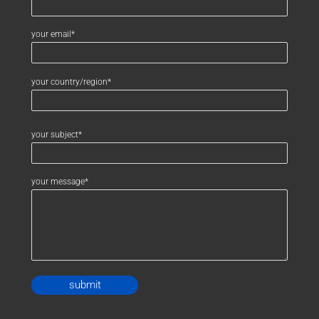
your email*
your country/region*
your subject*
your message*
Alternative: