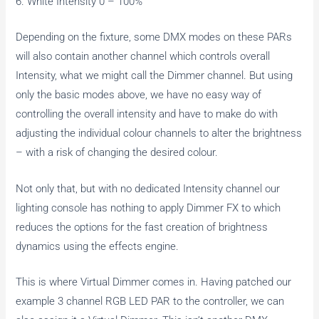
6. White Intensity 0 – 100%
Depending on the fixture, some DMX modes on these PARs
will also contain another channel which controls overall
Intensity, what we might call the Dimmer channel. But using
only the basic modes above, we have no easy way of
controlling the overall intensity and have to make do with
adjusting the individual colour channels to alter the brightness
– with a risk of changing the desired colour.
Not only that, but with no dedicated Intensity channel our
lighting console has nothing to apply Dimmer FX to which
reduces the options for the fast creation of brightness
dynamics using the effects engine.
This is where Virtual Dimmer comes in. Having patched our
example 3 channel RGB LED PAR to the controller, we can