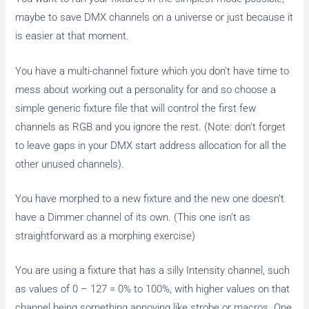
maybe to save DMX channels on a universe or just because it
is easier at that moment.
You have a multi-channel fixture which you don’t have time to
mess about working out a personality for and so choose a
simple generic fixture file that will control the first few
channels as RGB and you ignore the rest. (Note: don’t forget
to leave gaps in your DMX start address allocation for all the
other unused channels).
You have morphed to a new fixture and the new one doesn’t
have a Dimmer channel of its own. (This one isn’t as
straightforward as a morphing exercise)
You are using a fixture that has a silly Intensity channel, such
as values of 0 – 127 = 0% to 100%, with higher values on that
channel being something annoying like strobe or macros. One