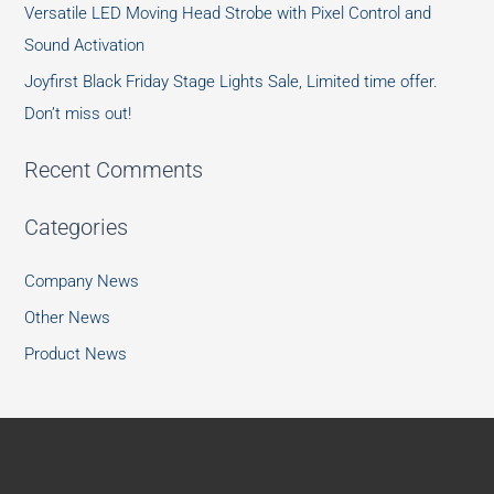
Versatile LED Moving Head Strobe with Pixel Control and
Sound Activation
Joyfirst Black Friday Stage Lights Sale, Limited time offer.
Don’t miss out!
Recent Comments
Categories
Company News
Other News
Product News