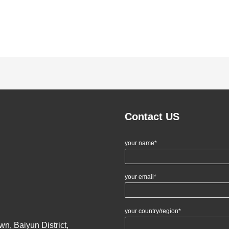
Contact US
your name*
your email*
your country/region*
n, Baiyun District,