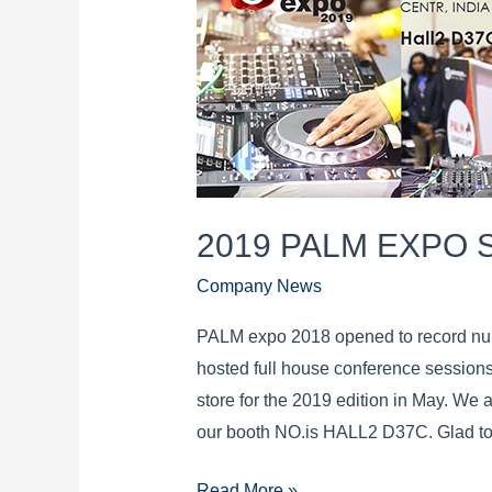
2019 PALM EXPO 
Company News
PALM expo 2018 opened to record num
hosted full house conference sessions.
store for the 2019 edition in May. We
our booth NO.is HALL2 D37C. Glad to
2019
Read More »