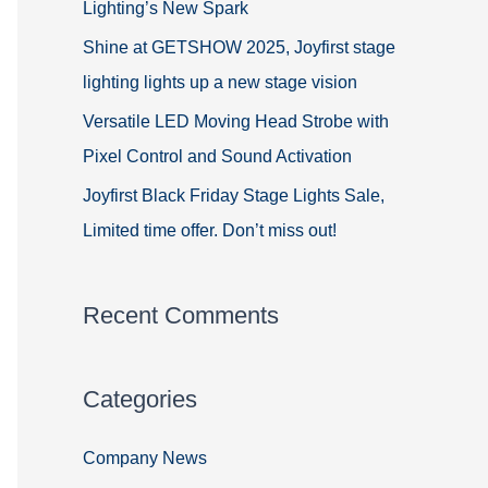
Lighting’s New Spark
Shine at GETSHOW 2025, Joyfirst stage
lighting lights up a new stage vision
Versatile LED Moving Head Strobe with
Pixel Control and Sound Activation
Joyfirst Black Friday Stage Lights Sale,
Limited time offer. Don’t miss out!
Recent Comments
Categories
Company News