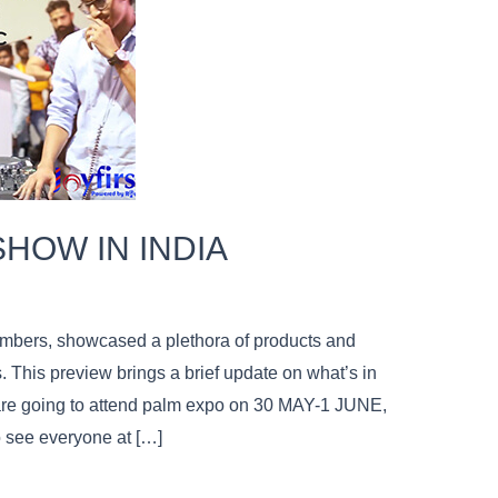
SHOW IN INDIA
bers, showcased a plethora of products and
 This preview brings a brief update on what’s in
 are going to attend palm expo on 30 MAY-1 JUNE,
 see everyone at […]