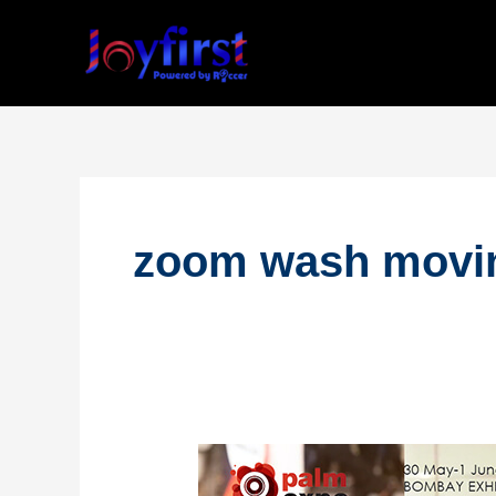
Skip
to
content
zoom wash movin