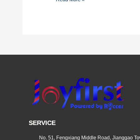
PALM
EXPO
SHOW
IN
INDIA
SERVICE
No. 51, Fengxiang Middle Road, Jianggao Tow