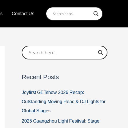
Us
Contact Us
Recent Posts
Joyfirst GETshow 2026 Recap:
Outstanding Moving Head & DJ Lights for
Global Stages
2025 Guangzhou Light Festival: Stage