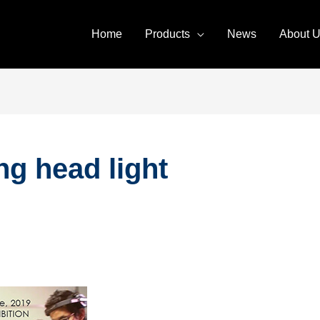
Home
Products
News
About 
g head light