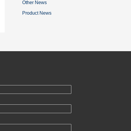
Other News
Product News