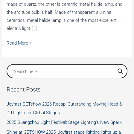
made of quartz, the other is ceramic metal halide lamp, and
the arc tube bulb is half. Made of transparent alumina
ceramics, metal halide lamp is one of the most excellent
electric light […]
Metal
Read More »
Halide
Lamps
Recent Posts
Joyfirst GETshow 2026 Recap: Outstanding Moving Head &
DJ Lights for Global Stages
2025 Guangzhou Light Festival: Stage Lighting’s New Spark
Shine at GETSHOW 2025, Joyfirst stage lighting lights up a