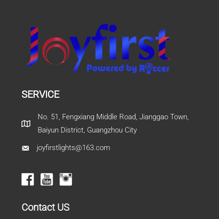
SERVICE
No. 51, Fengxiang Middle Road, Jianggao Town,
Baiyun District, Guangzhou City
joyfirstlights@163.com
Contact US