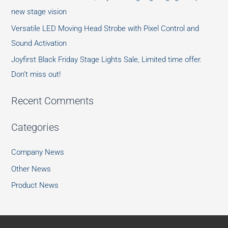
new stage vision
Versatile LED Moving Head Strobe with Pixel Control and
Sound Activation
Joyfirst Black Friday Stage Lights Sale, Limited time offer.
Don’t miss out!
Recent Comments
Categories
Company News
Other News
Product News