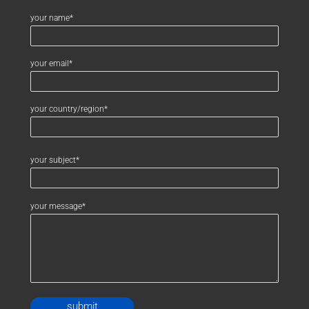
your name*
your email*
your country/region*
your subject*
your message*
Alternative: