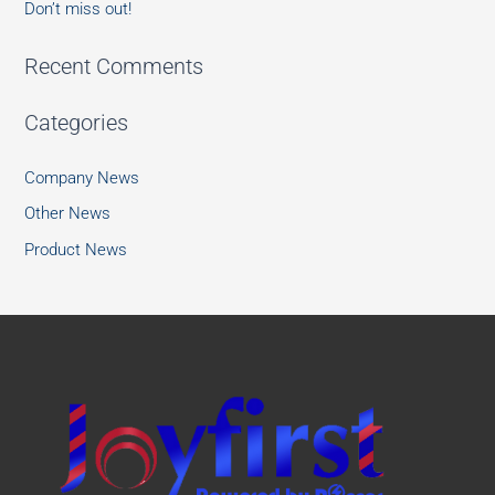
Don’t miss out!
Recent Comments
Categories
Company News
Other News
Product News