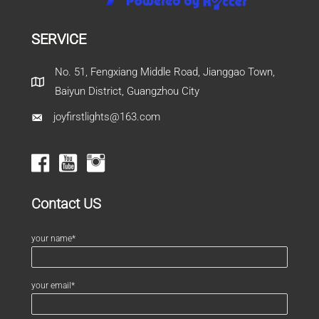
SERVICE
No. 51, Fengxiang Middle Road, Jianggao Town,
Baiyun District, Guangzhou City
joyfirstlights@163.com
Contact US
your name*
your email*