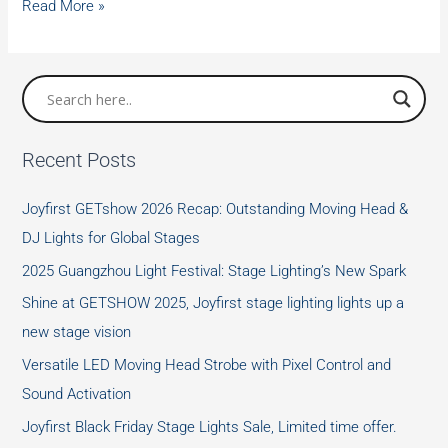
Traditions
Read More »
about
Mid-
Autumn
Festival
in
Recent Posts
China
Joyfirst GETshow 2026 Recap: Outstanding Moving Head &
DJ Lights for Global Stages
2025 Guangzhou Light Festival: Stage Lighting’s New Spark
Shine at GETSHOW 2025, Joyfirst stage lighting lights up a
new stage vision
Versatile LED Moving Head Strobe with Pixel Control and
Sound Activation
Joyfirst Black Friday Stage Lights Sale, Limited time offer.