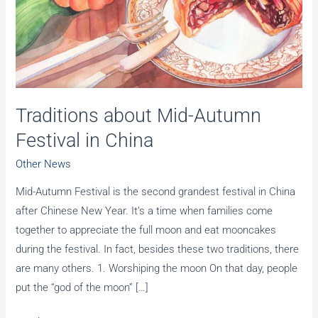
Traditions about Mid-Autumn
Festival in China
Other News
Mid-Autumn Festival is the second grandest festival in China
after Chinese New Year. It’s a time when families come
together to appreciate the full moon and eat mooncakes
during the festival. In fact, besides these two traditions, there
are many others. 1. Worshiping the moon On that day, people
put the “god of the moon” […]