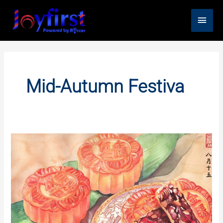
Skip
Main
to
content
Men
Mid-Autumn Festiva