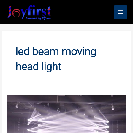
Skip
Main
to
content
Men
led beam moving
head light