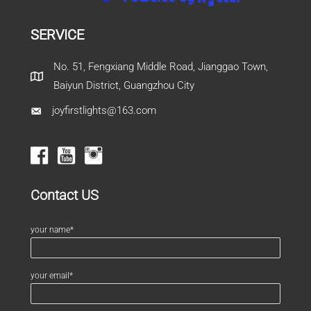
SERVICE
No. 51, Fengxiang Middle Road, Jianggao Town,
Baiyun District, Guangzhou City
joyfirstlights@163.com
Contact US
your name*
your email*