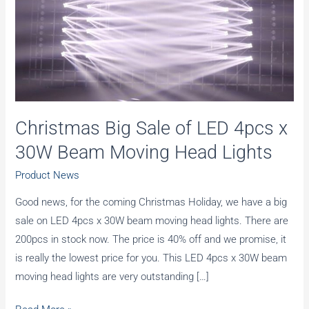
Christmas Big Sale of LED 4pcs x
30W Beam Moving Head Lights
Product News
Good news, for the coming Christmas Holiday, we have a big
sale on LED 4pcs x 30W beam moving head lights. There are
200pcs in stock now. The price is 40% off and we promise, it
is really the lowest price for you. This LED 4pcs x 30W beam
moving head lights are very outstanding […]