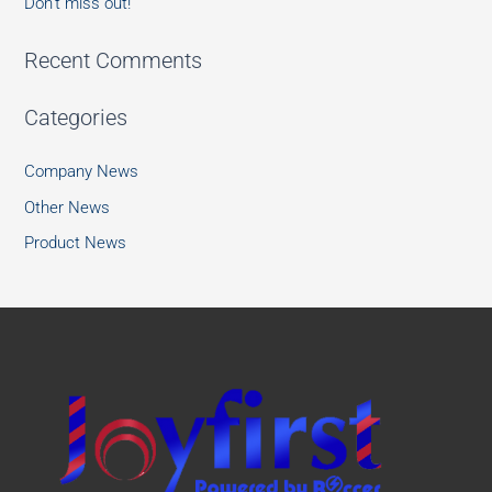
Don’t miss out!
Recent Comments
Categories
Company News
Other News
Product News