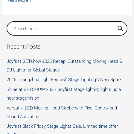
Christmas
Read More »
Big
Sale
of
LED
4pcs
Recent Posts
x
30W
Joyfirst GETshow 2026 Recap: Outstanding Moving Head &
Beam
DJ Lights for Global Stages
Moving
2025 Guangzhou Light Festival: Stage Lighting’s New Spark
Head
Lights
Shine at GETSHOW 2025, Joyfirst stage lighting lights up a
new stage vision
Versatile LED Moving Head Strobe with Pixel Control and
Sound Activation
Joyfirst Black Friday Stage Lights Sale, Limited time offer.