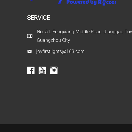
SERVICE
No. 51, Fengxiang Middle Road, Jianggao Town
Guangzhou City
joyfirstlights@163.com