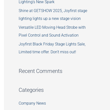
Lighting’s New Spark
Shine at GETSHOW 2025, Joyfirst stage
lighting lights up a new stage vision
Versatile LED Moving Head Strobe with
Pixel Control and Sound Activation
Joyfirst Black Friday Stage Lights Sale,
Limited time offer. Don’t miss out!
Recent Comments
Categories
Company News