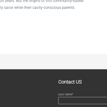
100 years. But the origins of this community-based
lly savor while their cavity-conscious parents
Contact US
your name*