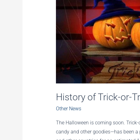
History of Trick-or-T
Other News
The Halloween is coming soon. Trick-o
candy and other goodies—has been a po