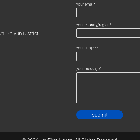
your email*
your country/region*
, Baiyun District,
your subject*
your message*
Alternativ