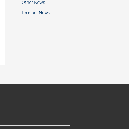
Other News
Product News