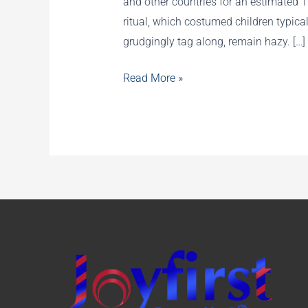
and other countries for an estimated 
ritual, which costumed children typica
grudgingly tag along, remain hazy. […]
History
Read More »
of
Trick-
or-
Treating