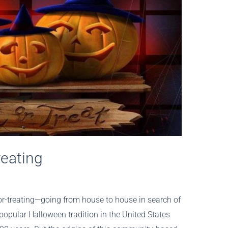
reating
r-treating—going from house to house in search of
pular Halloween tradition in the United States