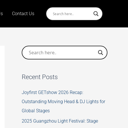
Us
Contact Us
Recent Posts
Joyfirst GETshow 2026 Recap:
Outstanding Moving Head & DJ Lights for
Global Stages
2025 Guangzhou Light Festival: Stage