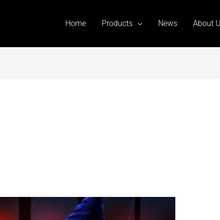
Home
Products
News
About 