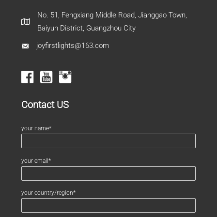
No. 51, Fengxiang Middle Road, Jianggao Town,
Baiyun District, Guangzhou City
joyfirstlights@163.com
Contact US
your name*
your email*
your country/region*