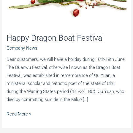
Happy Dragon Boat Festival
Company News
Dear customers, we will have a holiday during 16th-18th June.
The Duanwu Festival, otherwise known as the Dragon Boat
Festival, was established in remembrance of Qu Yuan, a
ministerial scholar and patriotic poet of the state of Chu
during the Warring States period (475-221 BC). Qu Yuan, who
died by committing suicide in the Miluo […]
Happy
Read More »
Dragon
Boat