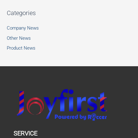
Categories
Company News
Other News
Product News
SERVICE