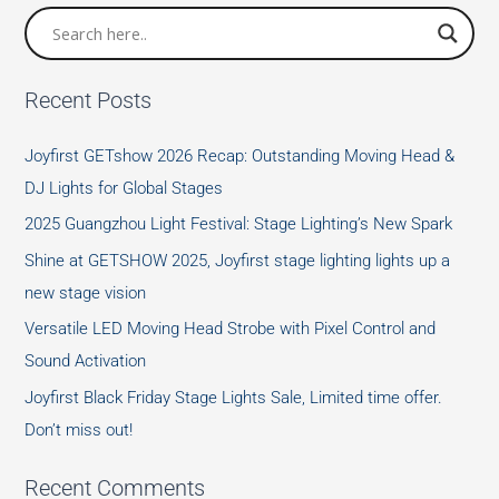
Festival
Recent Posts
Joyfirst GETshow 2026 Recap: Outstanding Moving Head &
DJ Lights for Global Stages
2025 Guangzhou Light Festival: Stage Lighting’s New Spark
Shine at GETSHOW 2025, Joyfirst stage lighting lights up a
new stage vision
Versatile LED Moving Head Strobe with Pixel Control and
Sound Activation
Joyfirst Black Friday Stage Lights Sale, Limited time offer.
Don’t miss out!
Recent Comments