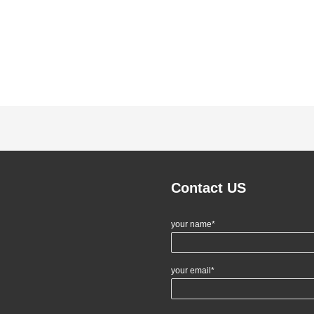
Contact US
your name*
your email*