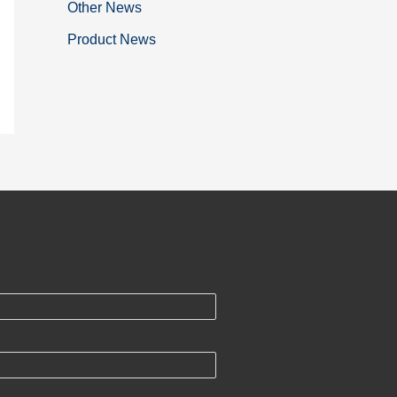
Other News
Product News