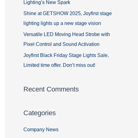
Lighting’s New Spark
Shine at GETSHOW 2025, Joyfirst stage
lighting lights up a new stage vision
Versatile LED Moving Head Strobe with
Pixel Control and Sound Activation
Joyfirst Black Friday Stage Lights Sale,
Limited time offer. Don’t miss out!
Recent Comments
Categories
Company News