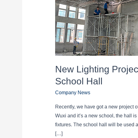
New Lighting Projec
School Hall
Company News
Recently, we have got a new project of
Wuxi and it’s a new school, the hall i
fixtures. The school hall will be used 
[…]