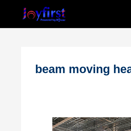
Skip
to
content
beam moving hea