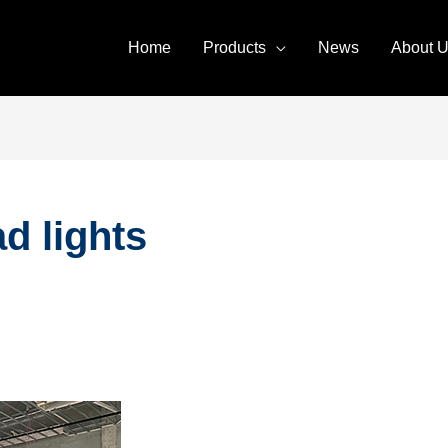
Home
Products
News
About 
d lights