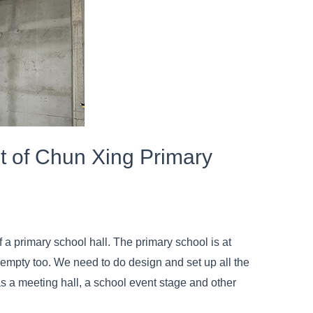
t of Chun Xing Primary
 a primary school hall. The primary school is at
s empty too. We need to do design and set up all the
as a meeting hall, a school event stage and other