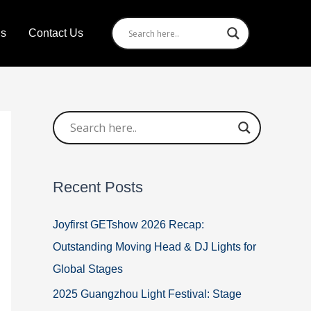
Us
Contact Us
Recent Posts
Joyfirst GETshow 2026 Recap:
Outstanding Moving Head & DJ Lights for
Global Stages
2025 Guangzhou Light Festival: Stage