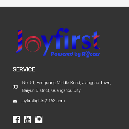
SERVICE
No. 51, Fengxiang Middle Road, Jianggao Town,
Baiyun District, Guangzhou City
joyfirstlights@163.com