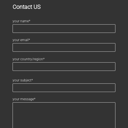
Contact US
your name*
your email*
your country/region*
your subject*
your message*