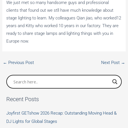
We just met so many handsome guys and professional
clients that found out we stll have much knowledge about
stage lighting to learn. My colleagues Qian jiao, who worked12
years and Kitty who worked 10 years in our factory. They are
ready to share stage lamps and lighting things with you in
Europe now.
←
Previous Post
Next Post
→
Recent Posts
Joyfirst GETshow 2026 Recap: Outstanding Moving Head &
DJ Lights for Global Stages