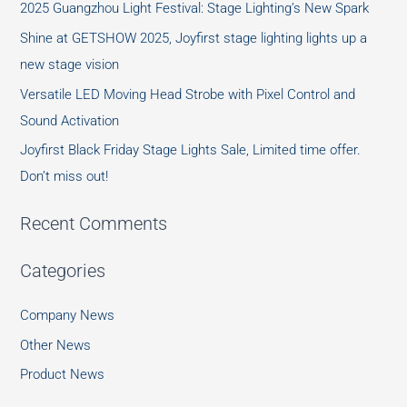
2025 Guangzhou Light Festival: Stage Lighting’s New Spark
Shine at GETSHOW 2025, Joyfirst stage lighting lights up a
new stage vision
Versatile LED Moving Head Strobe with Pixel Control and
Sound Activation
Joyfirst Black Friday Stage Lights Sale, Limited time offer.
Don’t miss out!
Recent Comments
Categories
Company News
Other News
Product News