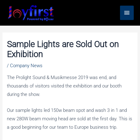
Skip
Main
to
content
Men
Sample Lights are Sold Out on
Exhibition
/
Company News
The Prolight Sound & Musikmesse 2019 was end, and
thousands of visitors visited the exhibition and our booth
during the show.
Our sample lights led 150w beam spot and wash 3 in 1 and
new 280W beam moving head are sold at the first day. This is
a good beginning for our team to Europe business trip.