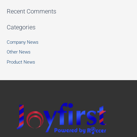
Recent Comments
Categories
Company News
Other News
Product News