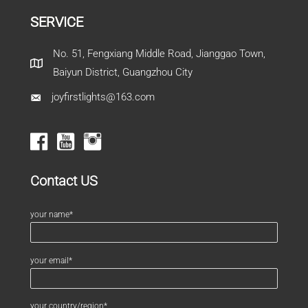
SERVICE
No. 51, Fengxiang Middle Road, Jianggao Town,
Baiyun District, Guangzhou City
joyfirstlights@163.com
Contact US
your name*
your email*
your country/region*