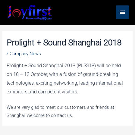
Skip
Main
to
content
Men
Prolight + Sound Shanghai 2018
/
Company News
Prolight + Sound Shanghai 2018 (PLSS18) will be held
on 10 – 13 October, with a fusion of ground-breaking
technologies, exciting networking, leading international
exhibitors and competent visitors.
We are very glad to meet our customers and friends at
Shanghai, welcome to contact us.