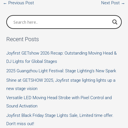
←
Previous Post
Next Post
→
Recent Posts
Joyfirst GETshow 2026 Recap: Outstanding Moving Head &
DJ Lights for Global Stages
2025 Guangzhou Light Festival: Stage Lighting’s New Spark
Shine at GETSHOW 2025, Joyfirst stage lighting lights up a
new stage vision
Versatile LED Moving Head Strobe with Pixel Control and
Sound Activation
Joyfirst Black Friday Stage Lights Sale, Limited time offer.
Don’t miss out!