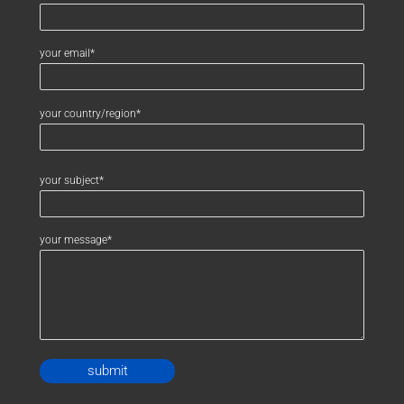
your email*
your country/region*
your subject*
your message*
Alternative: