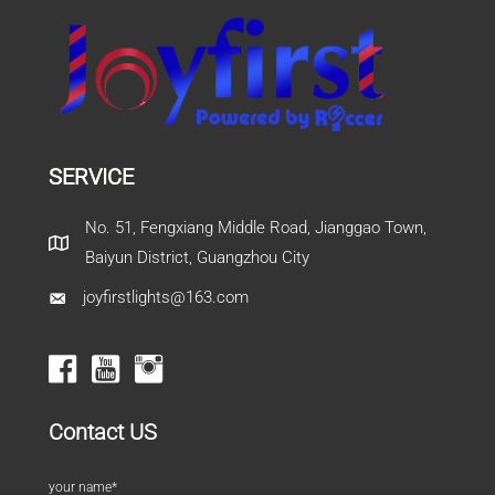
SERVICE
No. 51, Fengxiang Middle Road, Jianggao Town,
Baiyun District, Guangzhou City
joyfirstlights@163.com
Contact US
your name*