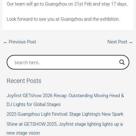
Our team will go to Guangzhou on 21st Feb and stay 17 days.
Look forward to see you at Guangzhou and the exhibition.
←
Previous Post
Next Post
→
Recent Posts
Joyfirst GETshow 2026 Recap: Outstanding Moving Head &
DJ Lights for Global Stages
2025 Guangzhou Light Festival: Stage Lighting’s New Spark
Shine at GETSHOW 2025, Joyfirst stage lighting lights up a
new stage vision