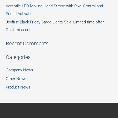
Versatile LED Moving Head Strobe with Pixel Control and
Sound Activation
Joyfirst Black Friday Stage Lights Sale, Limited time offer.
Don’t miss out!
Recent Comments
Categories
Company News
Other News
Product News