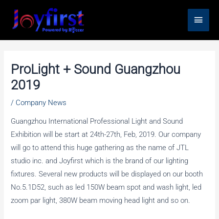
Skip
Main
to
content
Men
ProLight + Sound Guangzhou
2019
/
Company News
Guangzhou International Professional Light and Sound
Exhibition will be start at 24th-27th, Feb, 2019. Our company
will go to attend this huge gathering as the name of JTL
studio inc. and Joyfirst which is the brand of our lighting
fixtures. Several new products will be displayed on our booth
No.5.1D52, such as led 150W beam spot and wash light, led
zoom par light, 380W beam moving head light and so on.