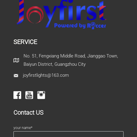
SERVICE
No. 51, Fengxiang Middle Road, Jianggao Town,
Baiyun District, Guangzhou City
joyfirstlights@163.com
Contact US
your name*