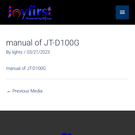
Skip
Main
to
content
Men
manual of JT-D100G
By
lights
/
03/21/2023
manual of JT-D100G
←
Previous Media