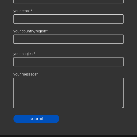
your email*
your country/region*
your subject*
your message*
Alternative: