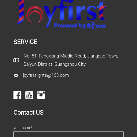
SERVICE
No. 51, Fengxiang Middle Road, Jianggao Town,
Baiyun District, Guangzhou City
joyfirstlights@163.com
Contact US
your name*