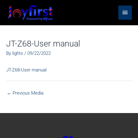
Skip
Main
to
content
Men
JT-Z68-User manual
By
lights
/
09/22/2022
JT-Z68-User manual
←
Previous Media