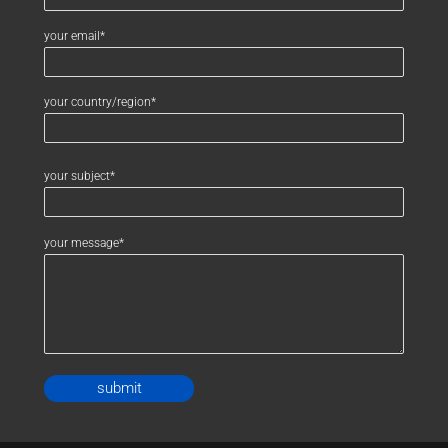
your email*
your country/region*
your subject*
your message*
Alternative: