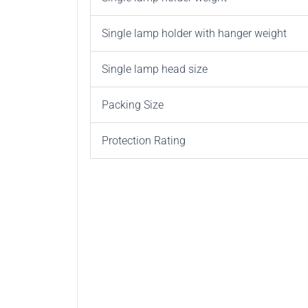
Single lamp holder with hanger weight
Single lamp head size
Packing Size
Protection Rating