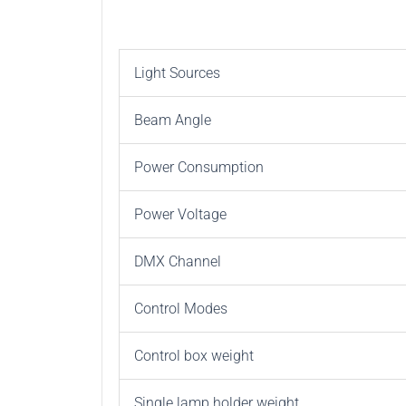
Light Sources
Beam Angle
Power Consumption
Power Voltage
DMX Channel
Control Modes
Control box weight
Single lamp holder weight