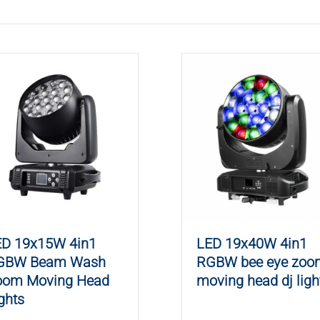
ED 19x15W 4in1
LED 19x40W 4in1
GBW Beam Wash
RGBW bee eye zoo
oom Moving Head
moving head dj ligh
ghts