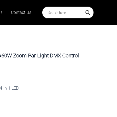
Us
Contact Us
8x60W Zoom Par Light DMX Control
4-in-1 LED