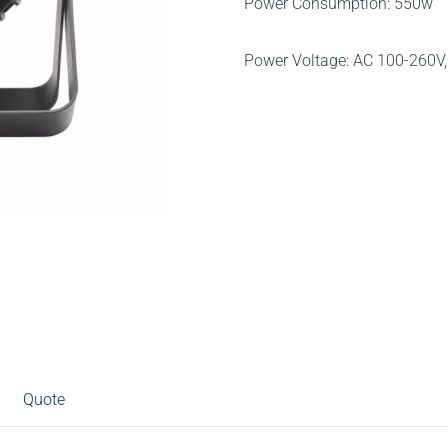
Power Consumption: 550w
Power Voltage: AC 100-260V
Quote