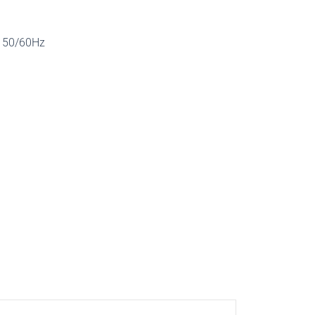
, 50/60Hz