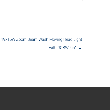
 19x15W Zoom Beam Wash Moving Head Light
with RGBW 4in1 →