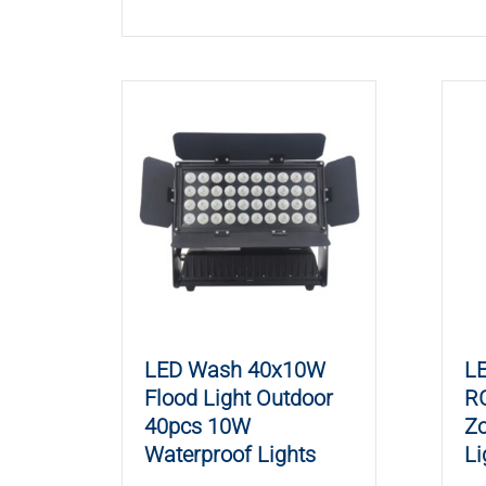
LED Wash 40x10W
L
Flood Light Outdoor
R
40pcs 10W
Z
Waterproof Lights
Li