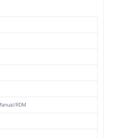
/Manual/RDM