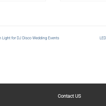
ight for DJ Disco Wedding Events
LED
Contact US