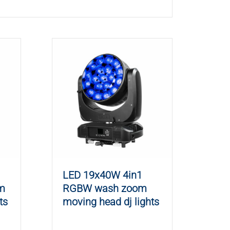
LED 19x40W 4in1
m
RGBW wash zoom
ts
moving head dj lights