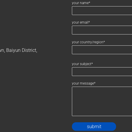
your name*
your email*
your country/region*
, Baiyun District,
your subject*
your message*
Alternativ