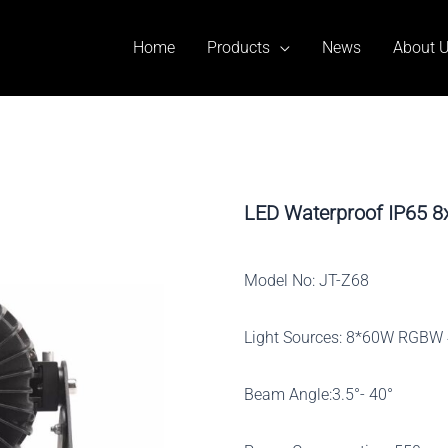
Home
Products
News
About 
LED Waterproof IP65 
Model No: JT-Z68
Light Sources: 8*60W RGBW 
Beam Angle:3.5°- 40°