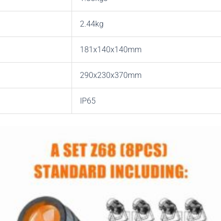
2.44kg
181x140x140mm
290x230x370mm
IP65