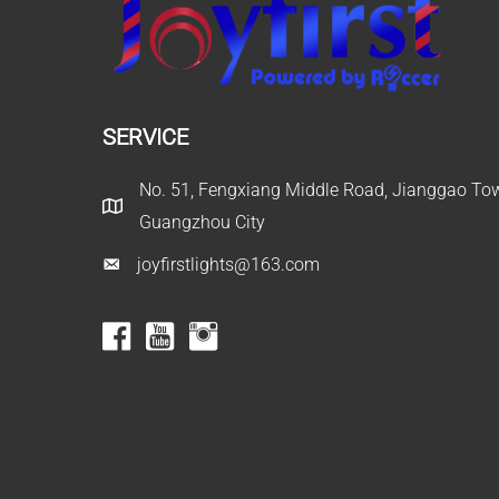
SERVICE
No. 51, Fengxiang Middle Road, Jianggao Town
Guangzhou City
joyfirstlights@163.com