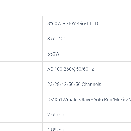
8*60W RGBW 4-in-1 LED
3.5°- 40°
550W
AC 100-260V, 50/60Hz
23/28/42/50/56 Channels
DMX512/mater-Slave/Auto Run/Music
2.59kgs
1.88kgs