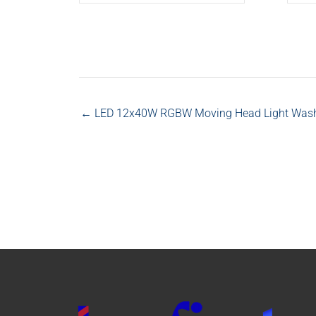
← LED 12x40W RGBW Moving Head Light Wash L