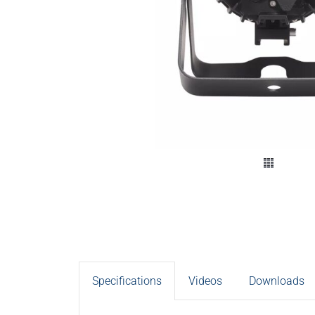
Specifications
Videos
Downloads