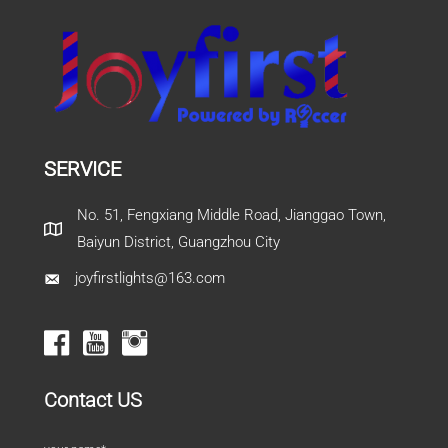
SERVICE
No. 51, Fengxiang Middle Road, Jianggao Town,
Baiyun District, Guangzhou City
joyfirstlights@163.com
Contact US