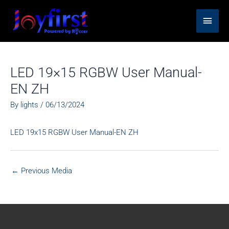
Skip
Main
to
content
Men
LED 19×15 RGBW User Manual-
EN ZH
By
lights
/
06/13/2024
LED 19x15 RGBW User Manual-EN ZH
←
Previous Media