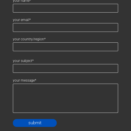
your name*
your email*
your country/region*
your subject*
your message*
Alternative: