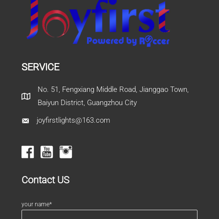
SERVICE
No. 51, Fengxiang Middle Road, Jianggao Town,
Baiyun District, Guangzhou City
joyfirstlights@163.com
Contact US
your name*