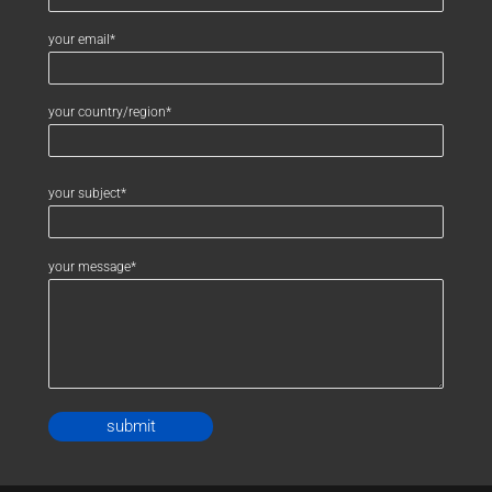
your email*
your country/region*
your subject*
your message*
Alternative: