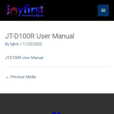
Skip
Main
to
content
Men
JT-D100R User Manual
By
lights
/
11/22/2022
JT-D100R User Manual
←
Previous Media