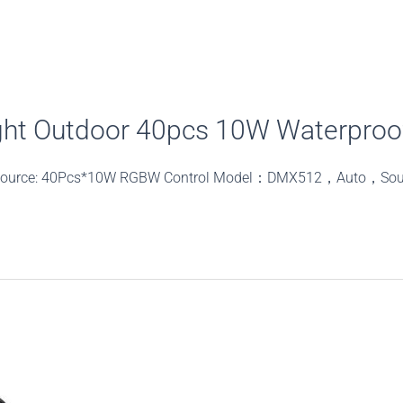
ht Outdoor 40pcs 10W Waterproof
t source: 40Pcs*10W RGBW Control Model：DMX512，Auto，So