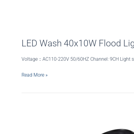
LED Wash 40x10W Flood Lig
Voltage：AC110-220V 50/60HZ Channel: 9CH Ligh
LED
Read More »
Wash
40x10W
Flood
Light
Outdoor
40pcs