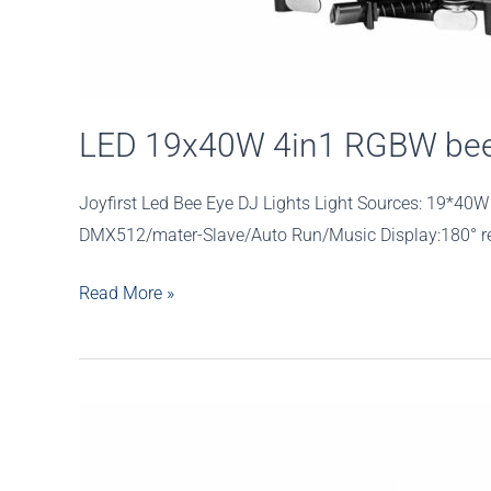
LED 19x40W 4in1 RGBW bee 
Joyfirst Led Bee Eye DJ Lights Light Sources: 19*
DMX512/mater-Slave/Auto Run/Music Display:180° reve
LED
Read More »
19x40W
4in1
RGBW
bee
eye
zoom