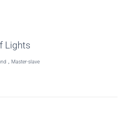
 Lights
und，Master-slave