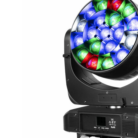
Head
Lights