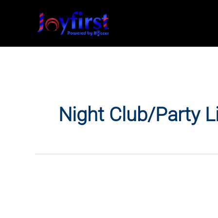
Skip
to
content
Night Club/Party L