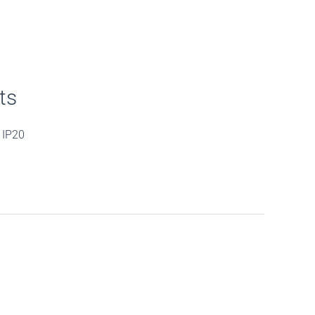
ts
 IP20