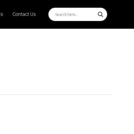
Us
Contact Us