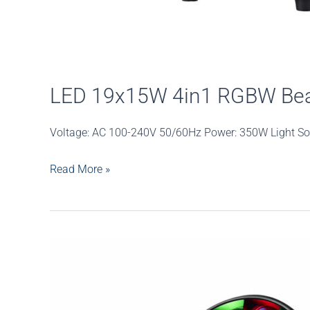
LED 19x15W 4in1 RGBW Be
Voltage: AC 100-240V 50/60Hz Power: 350W Light So
LED
Read More »
19x15W
4in1
RGBW
Beam
Wash
Zoom
Moving