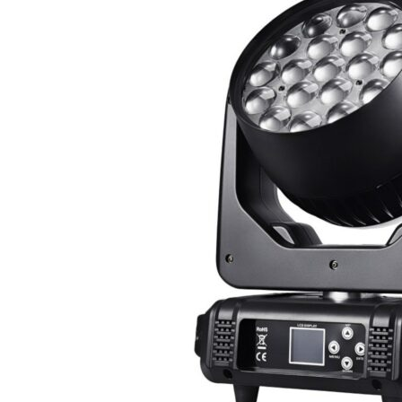
10W
Waterproof
Lights