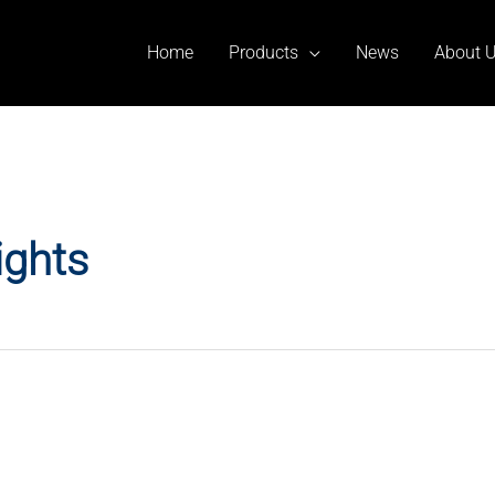
Home
Products
News
About 
ights