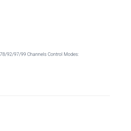
/78/92/97/99 Channels Control Modes: