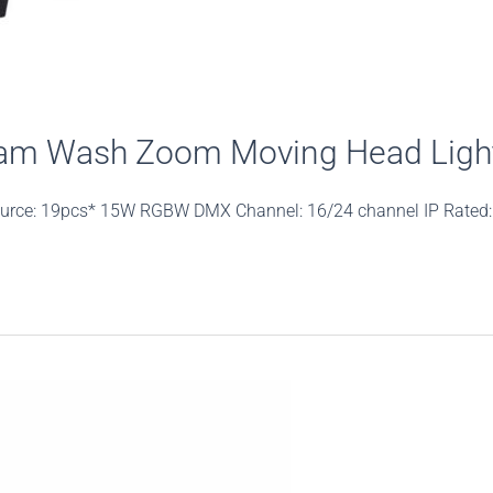
am Wash Zoom Moving Head Ligh
urce: 19pcs* 15W RGBW DMX Channel: 16/24 channel IP Rated: