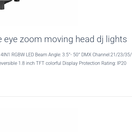
eye zoom moving head dj lights
40W 4IN1 RGBW LED Beam Angle: 3.5°- 50° DMX Channel:21/23/35
rsible 1.8 inch TFT colorful Display Protection Rating: IP20