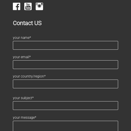
Contact US
your name*
your email*
your country/region*
your subject*
your message*