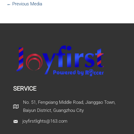
←
Previous Media
SERVICE
No. 51, Fengxiang Middle Road, Jianggao Town,
Baiyun District, Guangzhou City
joyfirstlights@163.com