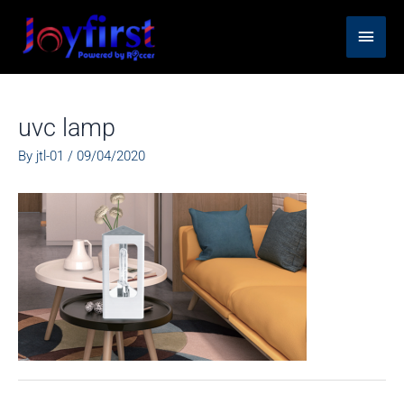
Skip
Main
to
content
Men
uvc lamp
By
jtl-01
/
09/04/2020