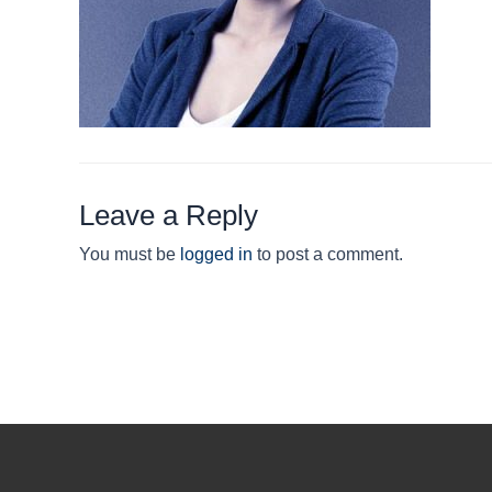
Leave a Reply
You must be
logged in
to post a comment.