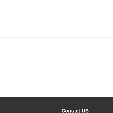
Contact US