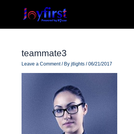
Skip
to
content
teammate3
Leave a Comment
/ By
jtlights
/
06/21/2017