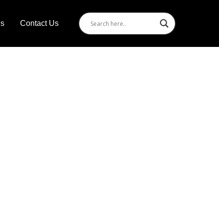
Us
Contact Us