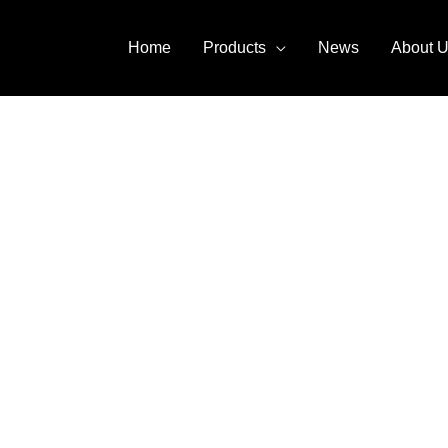
Home
Products
News
About 