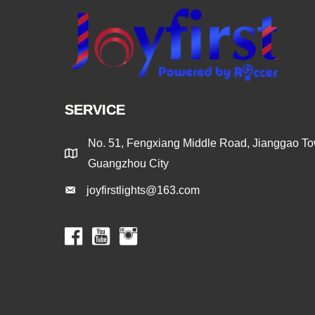
SERVICE
No. 51, Fengxiang Middle Road, Jianggao Tow
Guangzhou City
joyfirstlights@163.com