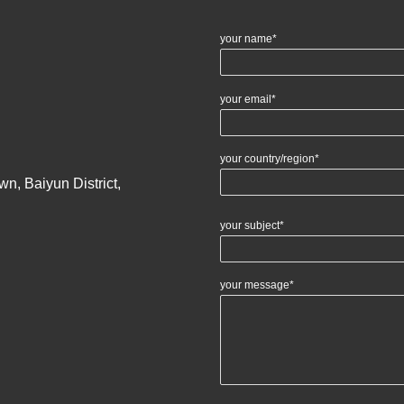
your name*
your email*
your country/region*
n, Baiyun District,
your subject*
your message*