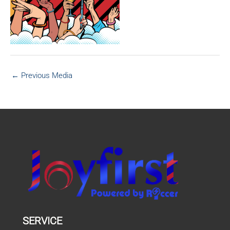
←
Previous Media
SERVICE