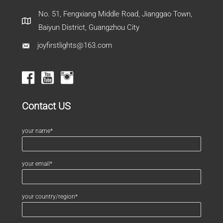
No. 51, Fengxiang Middle Road, Jianggao Town,
Baiyun District, Guangzhou City
joyfirstlights@163.com
Contact US
your name*
your email*
your country/region*