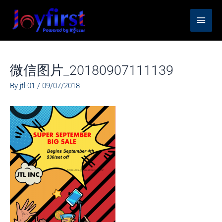
Skip
Main
to
content
Men
微信图片_20180907111139
By
jtl-01
/
09/07/2018