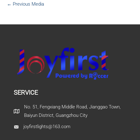
←
Previous Media
SERVICE
No. 51, Fengxiang Middle Road, Jianggao Town,
Baiyun District, Guangzhou City
joyfirstlights@163.com