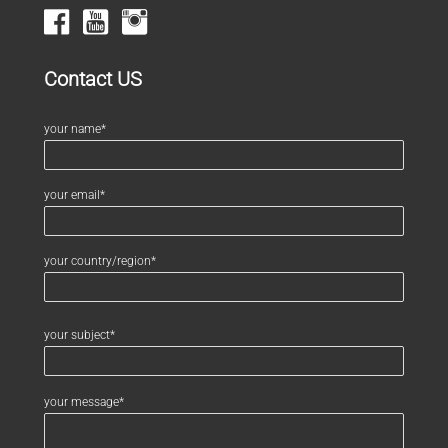
Contact US
your name*
your email*
your country/region*
your subject*
your message*