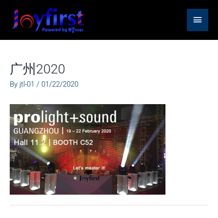
Skip
Main
to
content
Men
广州2020
By
jtl-01
/
01/22/2020