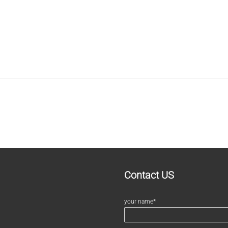
Contact US
your name*