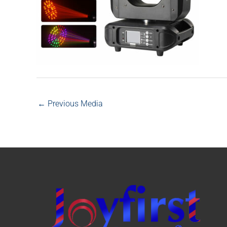
←
Previous Media