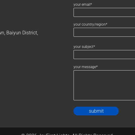
your email*
your country/region*
, Baiyun District,
your subject*
your message*
Alternativ