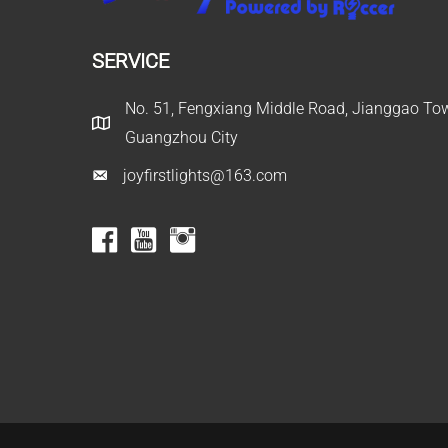
SERVICE
No. 51, Fengxiang Middle Road, Jianggao Town
Guangzhou City
joyfirstlights@163.com