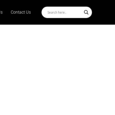
Us
Contact Us