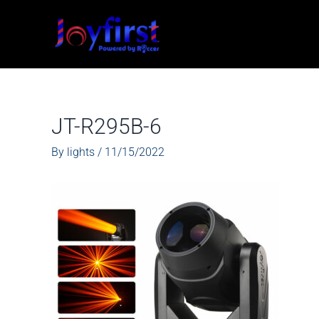
Skip
to
content
JT-R295B-6
By
lights
/
11/15/2022