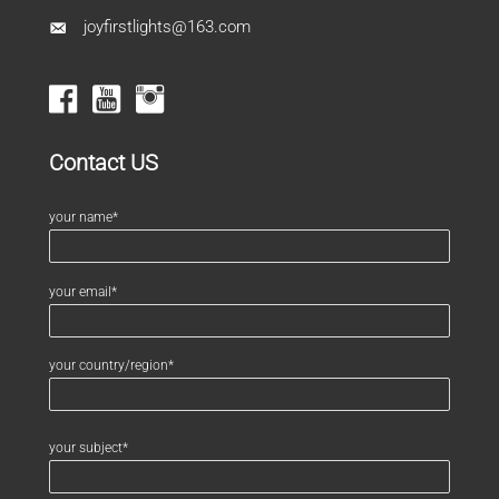
joyfirstlights@163.com
Contact US
your name*
your email*
your country/region*
your subject*