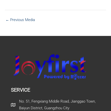
←
Previous Media
SERVICE
No. 51, Fengxiang Middle Road, Jianggao Town,
Baiyun District, Guangzhou City