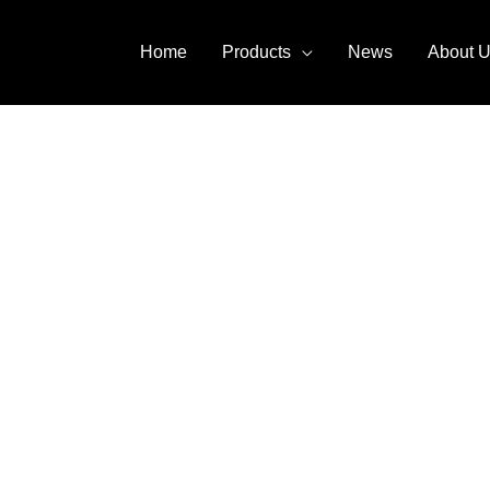
Home
Products
News
About 