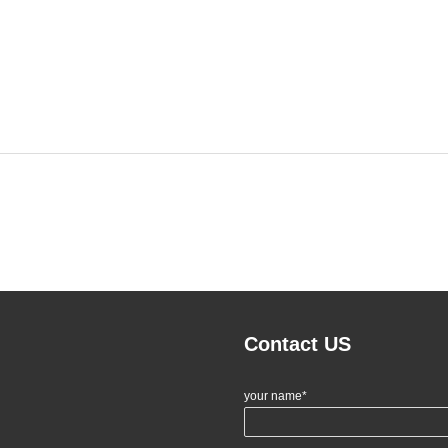
Contact US
your name*