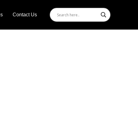
Us
Contact Us