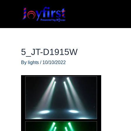
Skip
to
content
5_JT-D1915W
By
lights
/
10/10/2022