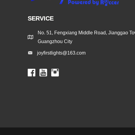
SERVICE
No. 51, Fengxiang Middle Road, Jianggao Tow
Guangzhou City
joyfirstlights@163.com