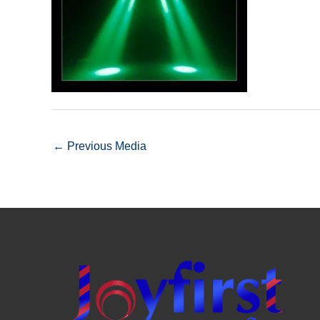
←
Previous Media