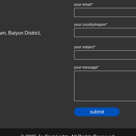
your email*
your country/region*
n, Baiyun District,
your subject*
your message*
Alternativ