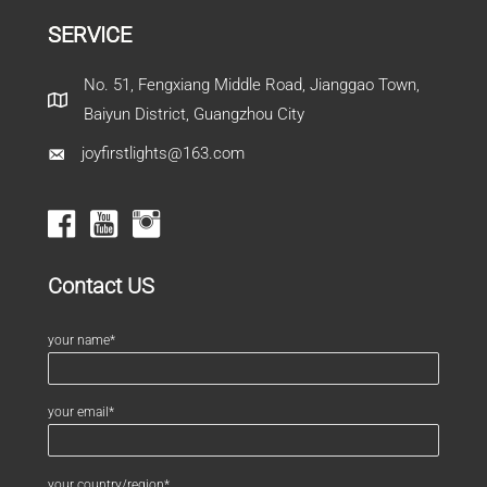
SERVICE
No. 51, Fengxiang Middle Road, Jianggao Town,
Baiyun District, Guangzhou City
joyfirstlights@163.com
Contact US
your name*
your email*
your country/region*