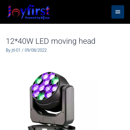
Skip
Main
to
content
Men
12*40W LED moving head
By
jtl-01
/
09/08/2022