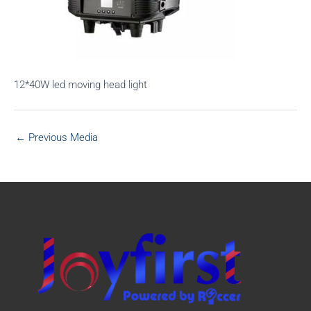
12*40W led moving head light
←
Previous Media