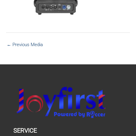
←
Previous Media
SERVICE