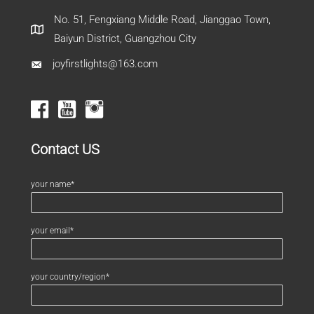
No. 51, Fengxiang Middle Road, Jianggao Town,
Baiyun District, Guangzhou City
joyfirstlights@163.com
Contact US
your name*
your email*
your country/region*