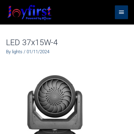
Skip
Main
to
content
Men
LED 37x15W-4
By
lights
/
01/11/2024