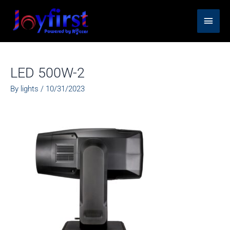
Skip
Main
to
content
Men
LED 500W-2
By
lights
/
10/31/2023