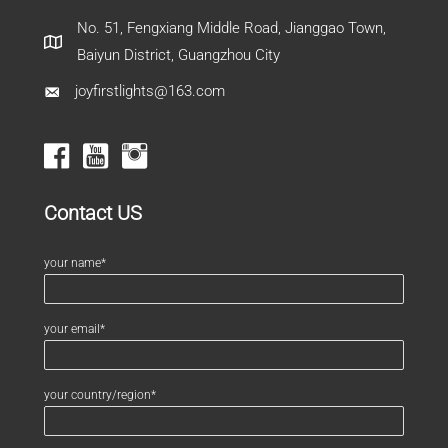
No. 51, Fengxiang Middle Road, Jianggao Town,
Baiyun District, Guangzhou City
joyfirstlights@163.com
Contact US
your name*
your email*
your country/region*