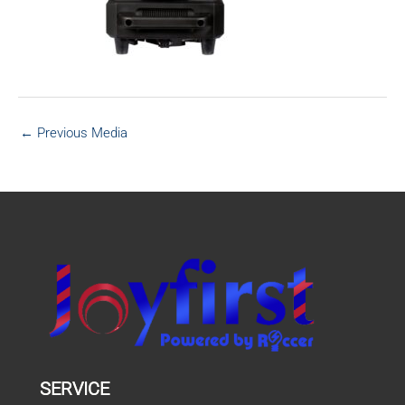
←
Previous Media
SERVICE