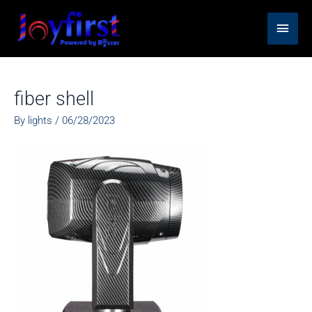
Skip
Main
to
content
Men
fiber shell
By
lights
/
06/28/2023