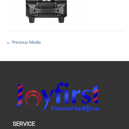
←
Previous Media
SERVICE