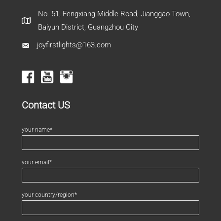
No. 51, Fengxiang Middle Road, Jianggao Town,
Baiyun District, Guangzhou City
joyfirstlights@163.com
Contact US
your name*
your email*
your country/region*