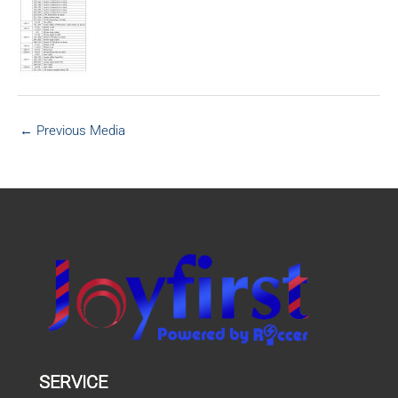
←
Previous Media
SERVICE