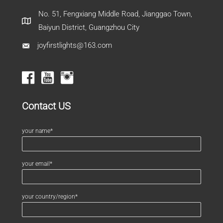
No. 51, Fengxiang Middle Road, Jianggao Town,
Baiyun District, Guangzhou City
joyfirstlights@163.com
Contact US
your name*
your email*
your country/region*