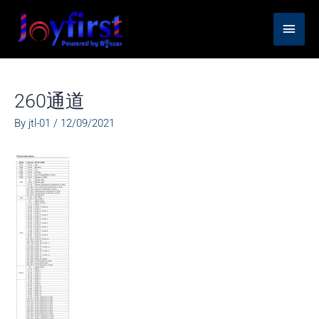
Skip
Main
to
content
Men
260通道
By
jtl-01
/
12/09/2021