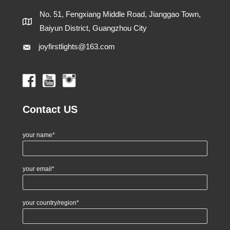
No. 51, Fengxiang Middle Road, Jianggao Town,
Baiyun District, Guangzhou City
joyfirstlights@163.com
Contact US
your name*
your email*
your country/region*