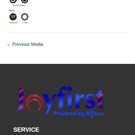
←
Previous Media
SERVICE