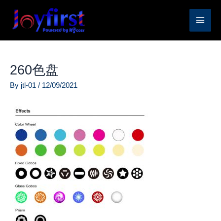
Skip
Main
to
content
Men
260色盘
By
jtl-01
/
12/09/2021