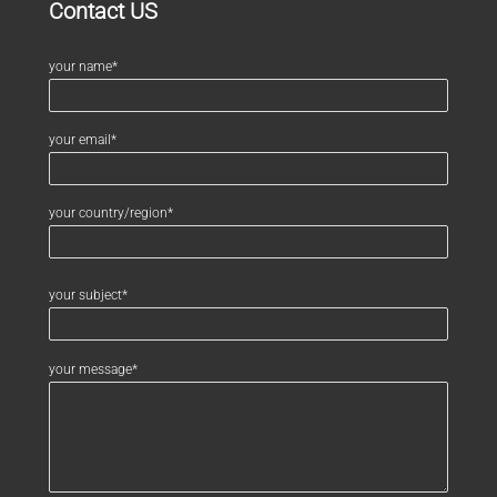
Contact US
your name*
your email*
your country/region*
your subject*
your message*