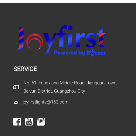
SERVICE
No. 51, Fengxiang Middle Road, Jianggao Town,
Baiyun District, Guangzhou City
joyfirstlights@163.com