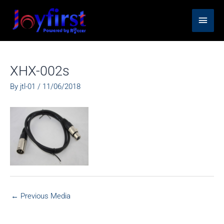
Skip
Main
to
content
Men
XHX-002s
By
jtl-01
/
11/06/2018
←
Previous Media