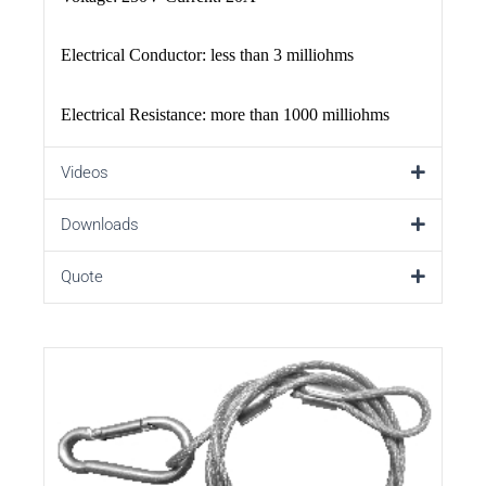
Electrical Conductor: less than 3 milliohms
Electrical Resistance: more than 1000 milliohms
Videos
Downloads
Quote