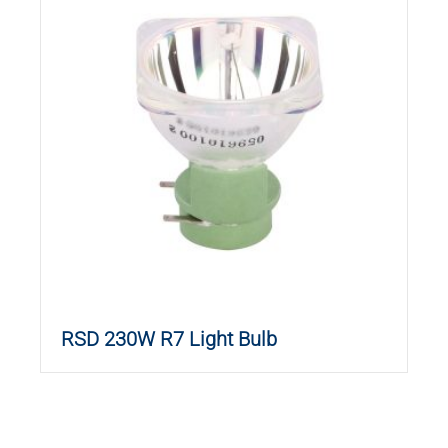
RSD 230W R7 Light Bulb