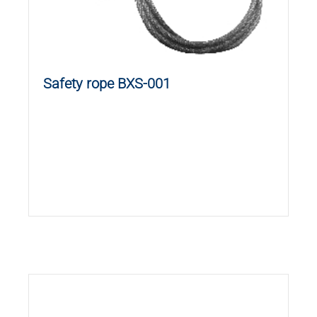
Safety rope BXS-001