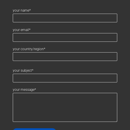
your name*
your email*
your country/region*
your subject*
your message*