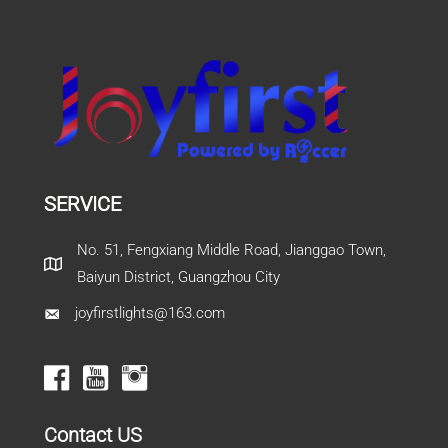
SERVICE
No. 51, Fengxiang Middle Road, Jianggao Town,
Baiyun District, Guangzhou City
joyfirstlights@163.com
Contact US