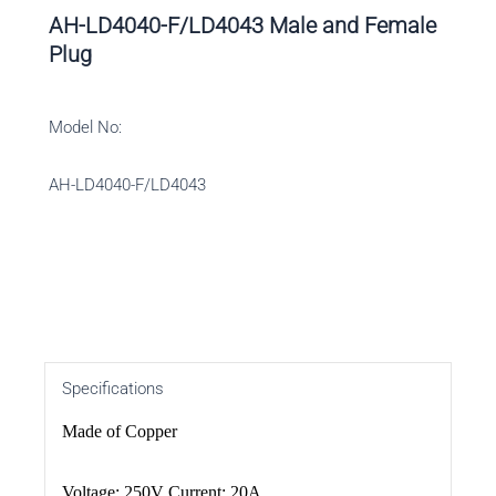
AH-LD4040-F/LD4043 Male and Female
Plug
Model No:
AH-LD4040-F/LD4043
Specifications
Made of Copper
Voltage: 250V Current: 20A