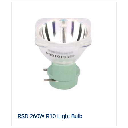
RSD 260W R10 Light Bulb