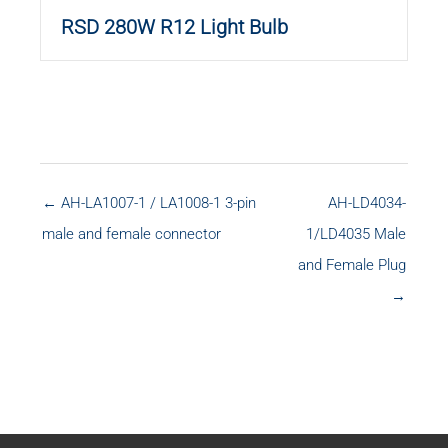
RSD 280W R12 Light Bulb
← AH-LA1007-1 / LA1008-1 3-pin
AH-LD4034-
male and female connector
1/LD4035 Male
and Female Plug
→