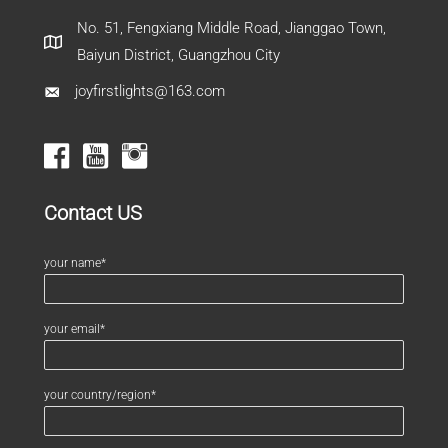
No. 51, Fengxiang Middle Road, Jianggao Town,
Baiyun District, Guangzhou City
joyfirstlights@163.com
Contact US
your name*
your email*
your country/region*