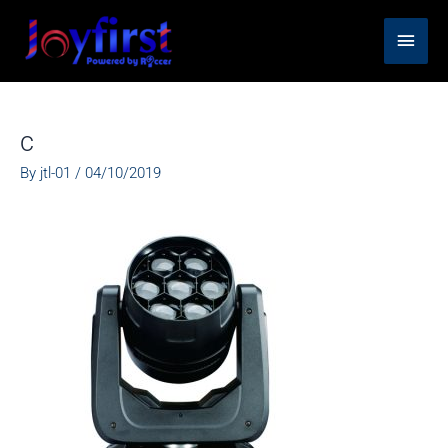
Skip
Main
to
content
Men
c
By
jtl-01
/
04/10/2019