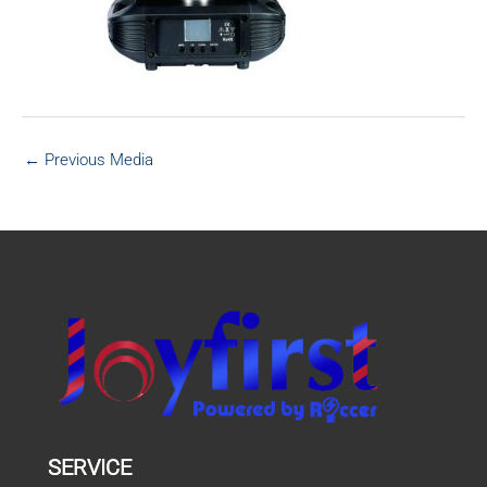
←
Previous Media
SERVICE