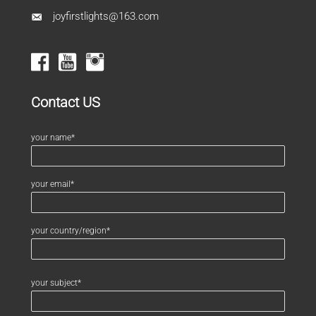
joyfirstlights@163.com
Contact US
your name*
your email*
your country/region*
your subject*