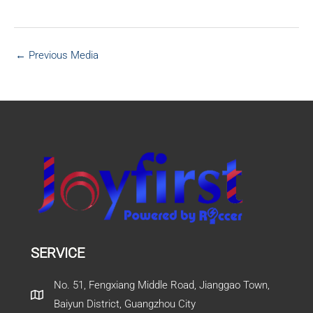
←
Previous Media
SERVICE
No. 51, Fengxiang Middle Road, Jianggao Town,
Baiyun District, Guangzhou City