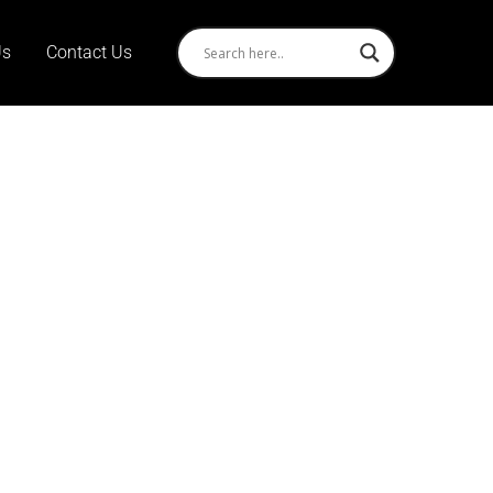
Us
Contact Us