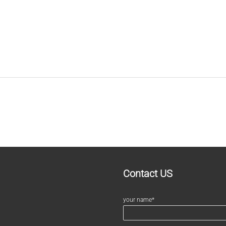
Contact US
your name*