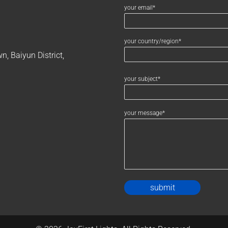
your email*
your country/region*
, Baiyun District,
your subject*
your message*
Alternativ