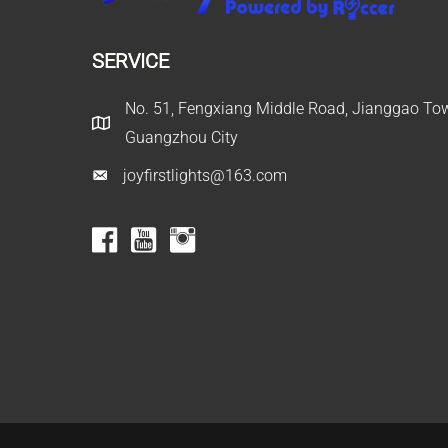
SERVICE
No. 51, Fengxiang Middle Road, Jianggao Town
Guangzhou City
joyfirstlights@163.com