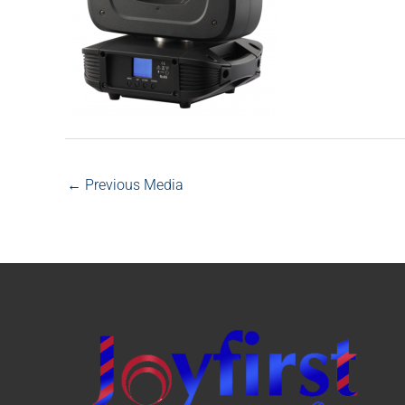
←
Previous Media