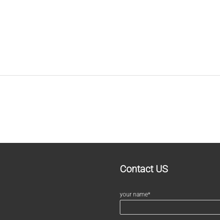
Contact US
your name*