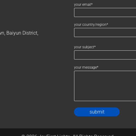
your email*
your country/region*
, Baiyun District,
your subject*
your message*
Alternativ