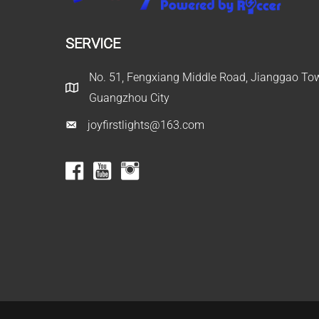
SERVICE
No. 51, Fengxiang Middle Road, Jianggao Town
Guangzhou City
joyfirstlights@163.com