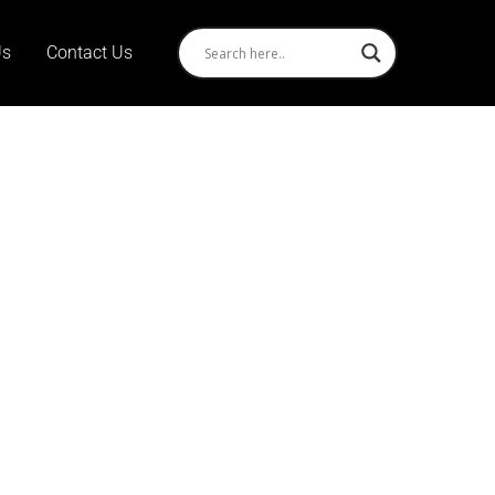
Us
Contact Us