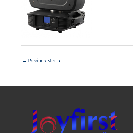
←
Previous Media